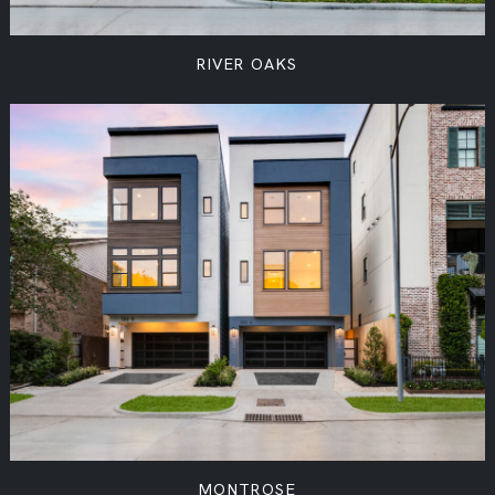
RIVER OAKS
MONTROSE