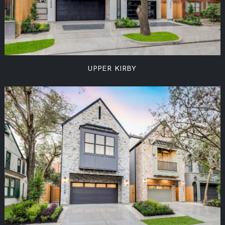
UPPER KIRBY