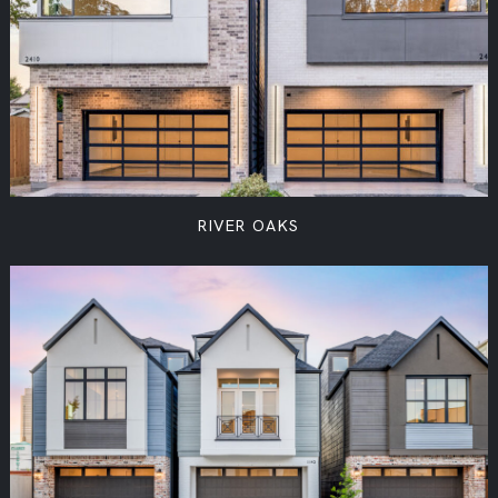
RIVER OAKS