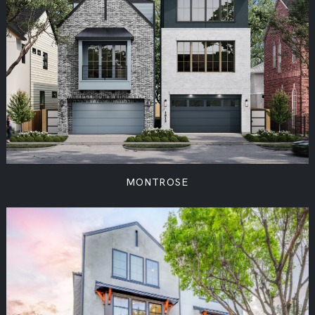
MONTROSE