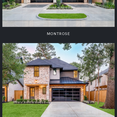
MONTROSE