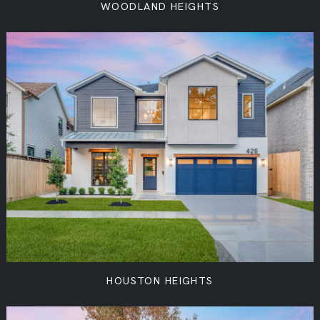
WOODLAND HEIGHTS
HOUSTON HEIGHTS