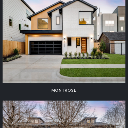
MONTROSE