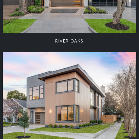
RIVER OAKS