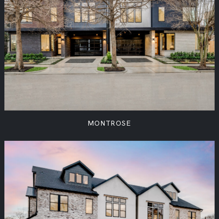
MONTROSE