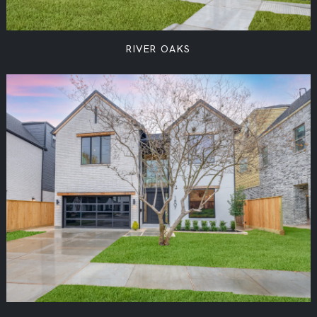
RIVER OAKS