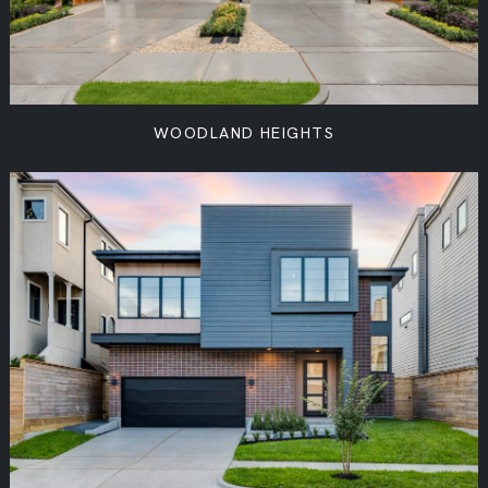
WOODLAND HEIGHTS