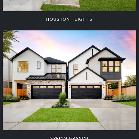
HOUSTON HEIGHTS
SPRING BRANCH