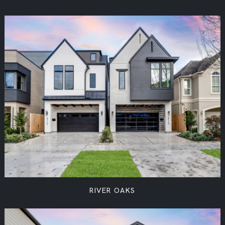
RIVER OAKS