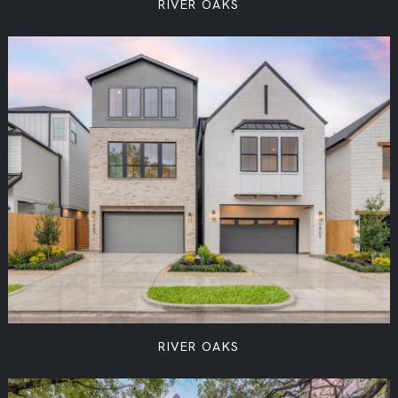
RIVER OAKS
RIVER OAKS