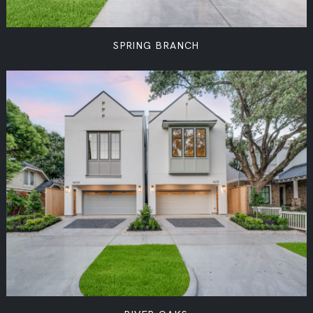
SPRING BRANCH