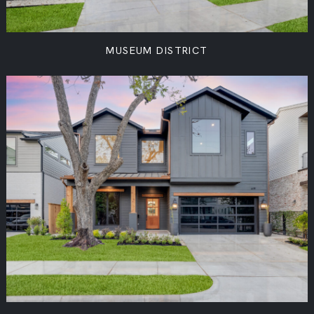
MUSEUM DISTRICT