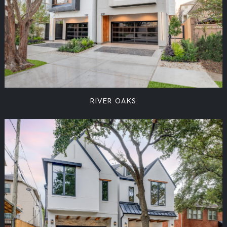
RIVER OAKS