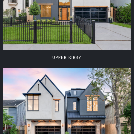
UPPER KIRBY