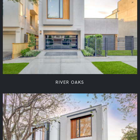
RIVER OAKS