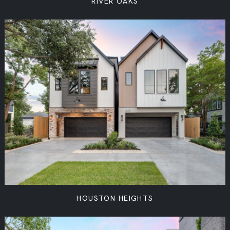
RIVER OAKS
HOUSTON HEIGHTS