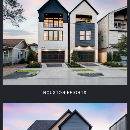
HOUSTON HEIGHTS