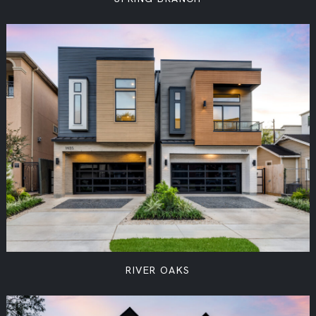
RIVER OAKS