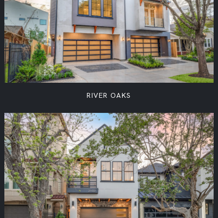
RIVER OAKS