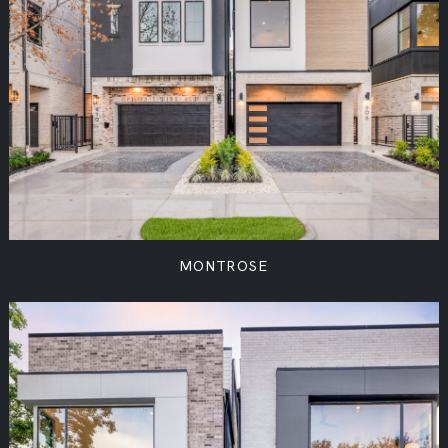
MONTROSE