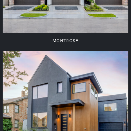
MONTROSE