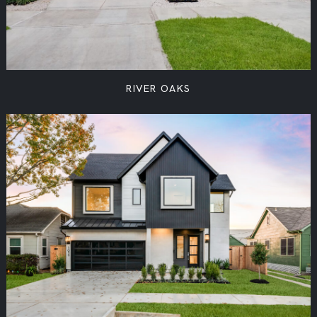
RIVER OAKS