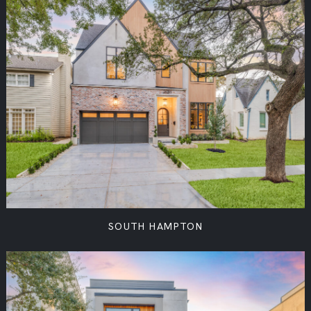
SOUTH HAMPTON