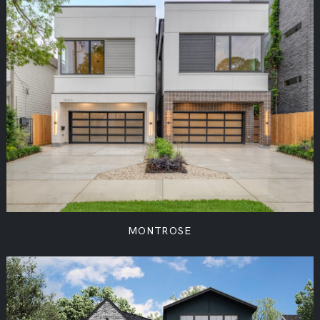
MONTROSE