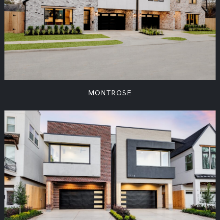
MONTROSE