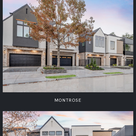
MONTROSE