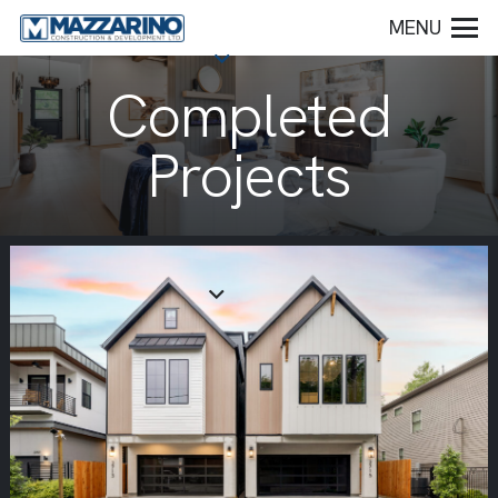
MENU
Completed
Projects