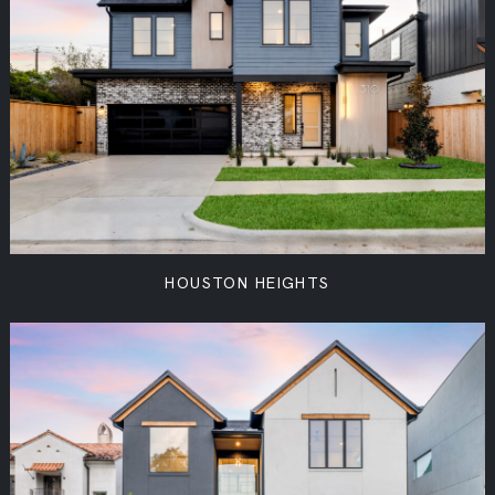
HOUSTON HEIGHTS