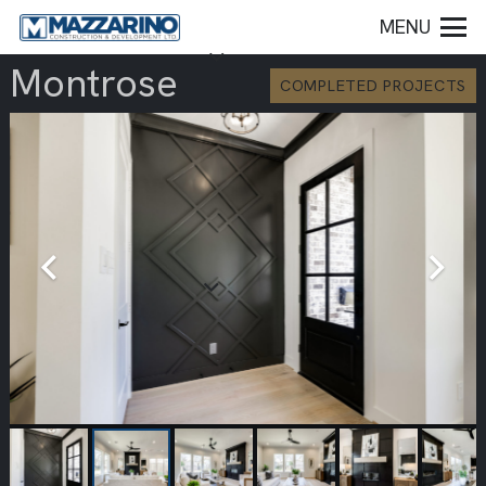
MENU
Montrose
COMPLETED PROJECTS