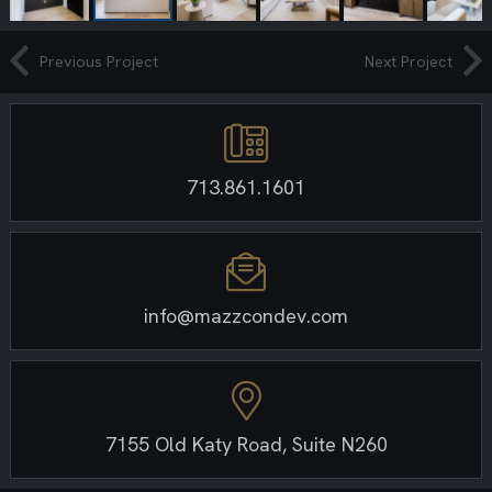
Previous Project
Next Project
713.861.1601
info@mazzcondev.com
7155 Old Katy Road, Suite N260