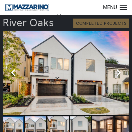
MENU
River Oaks
COMPLETED PROJECTS