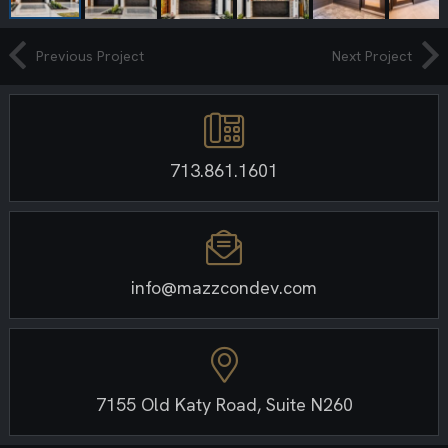
Previous Project
Next Project
713.861.1601
info@mazzcondev.com
7155 Old Katy Road, Suite N260