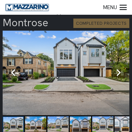
MENU
Montrose
COMPLETED PROJECTS