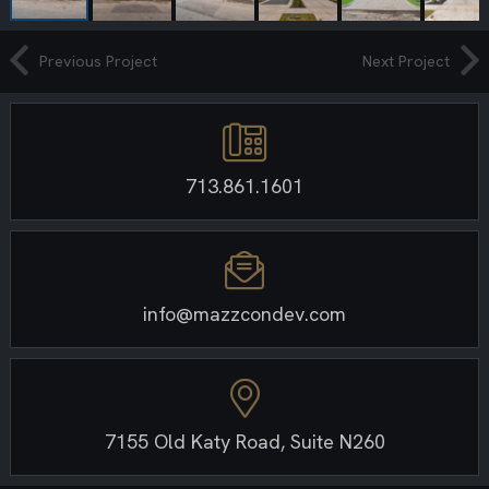
Previous Project
Next Project
713.861.1601
info@mazzcondev.com
7155 Old Katy Road, Suite N260