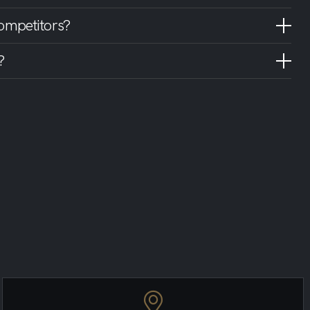
ompetitors?
?