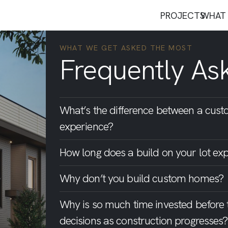
PROJECTS
WHAT 
WHAT WE GET ASKED THE MOST
Frequently As
What’s the difference between a cust
experience?
How long does a build on your lot exp
Why don’t you build custom homes?
Why is so much time invested before
decisions as construction progresses?