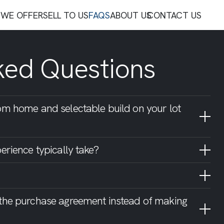
WE OFFER
SELL TO US
FAQS
ABOUT US
CONTACT US
ked Questions
om home and selectable build on your lot
erience typically take?
 the purchase agreement instead of making