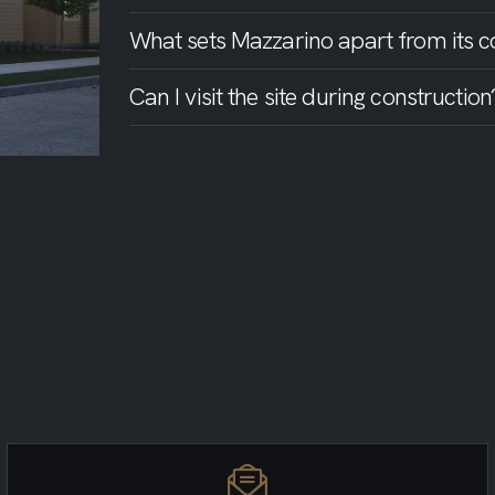
What sets Mazzarino apart from its c
Can I visit the site during construction