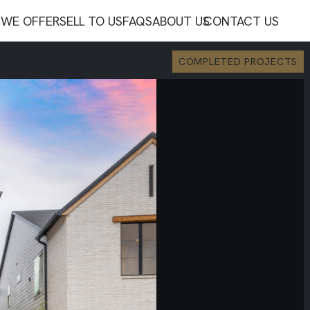
WE OFFER
SELL TO US
FAQS
ABOUT US
CONTACT US
COMPLETED PROJECTS