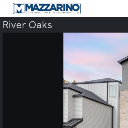
River Oaks