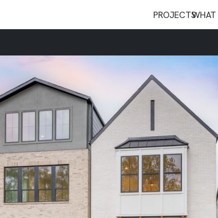
PROJECTS
WHAT 