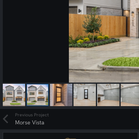
Previous Project
Morse Vista