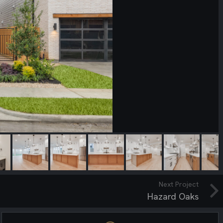
Next Project
Hazard Oaks