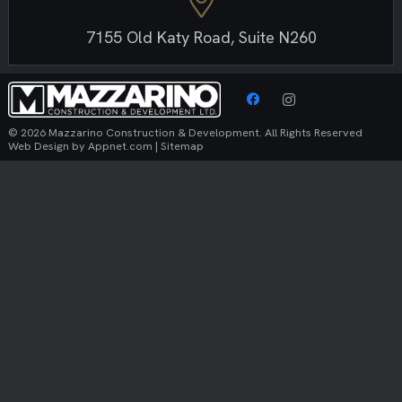
7155 Old Katy Road, Suite N260
© 2026 Mazzarino Construction & Development. All Rights Reserved
Web Design by
Appnet.com
|
Sitemap