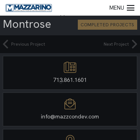
MENU
Montrose
COMPLETED PROJECTS
Previous Project
Next Project
713.861.1601
info@mazzcondev.com