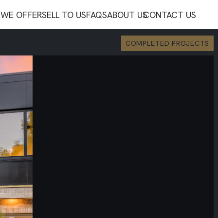
WE OFFER
SELL TO US
FAQS
ABOUT US
CONTACT US
COMPLETED PROJECTS