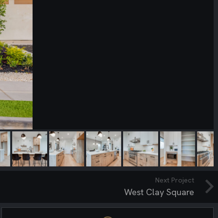
Next Project
West Clay Square