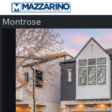
Montrose