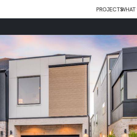
PROJECTS
WHAT 