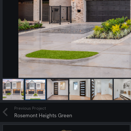
Previous Project
Rosemont Heights Green