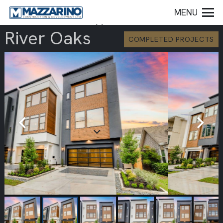
MENU
River Oaks
COMPLETED PROJECTS