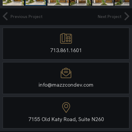
Previous Project
Next Project
713.861.1601
info@mazzcondev.com
7155 Old Katy Road, Suite N260