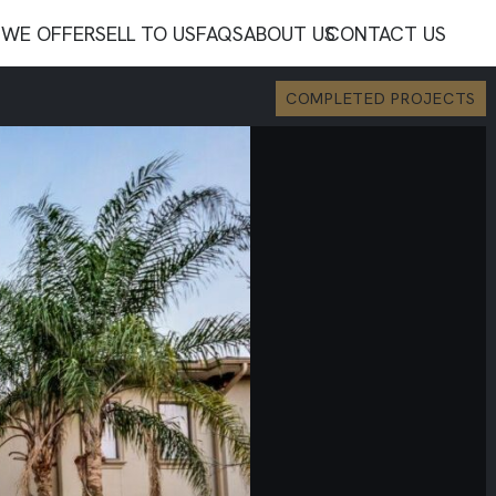
WE OFFER
SELL TO US
FAQS
ABOUT US
CONTACT US
COMPLETED PROJECTS