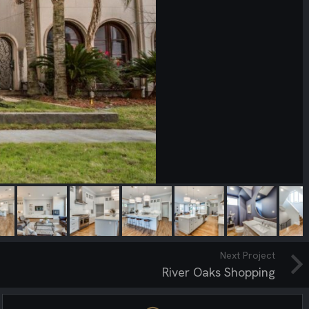
Next Project
River Oaks Shopping