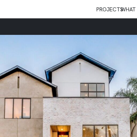
PROJECTS
WHAT 