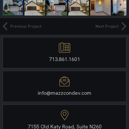
Previous Project
Next Project
713.861.1601
info@mazzcondev.com
7155 Old Katy Road, Suite N260