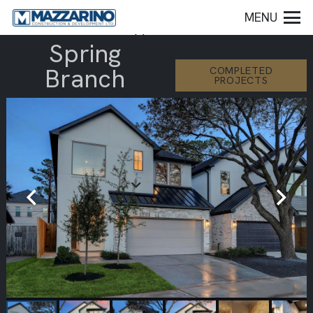
MENU
Spring
Branch
COMPLETED
PROJECTS