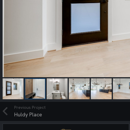
Previous Project
Huldy Place