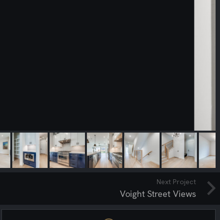
Next Project
Voight Street Views