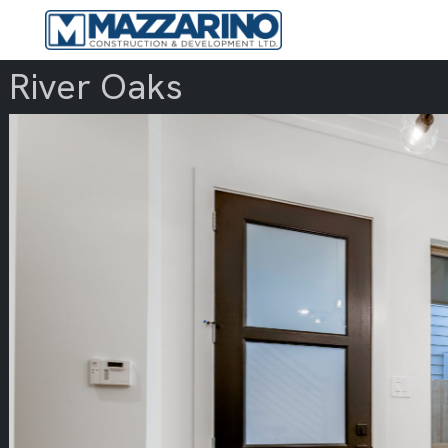
River Oaks