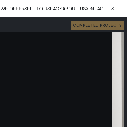
WE OFFER
SELL TO US
FAQS
ABOUT US
CONTACT US
COMPLETED PROJECTS