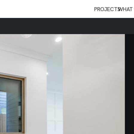
PROJECTS
WHAT 