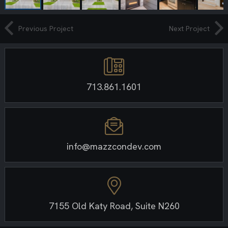
Previous Project
Next Project
713.861.1601
info@mazzcondev.com
7155 Old Katy Road, Suite N260