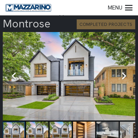
MENU
Montrose
COMPLETED PROJECTS