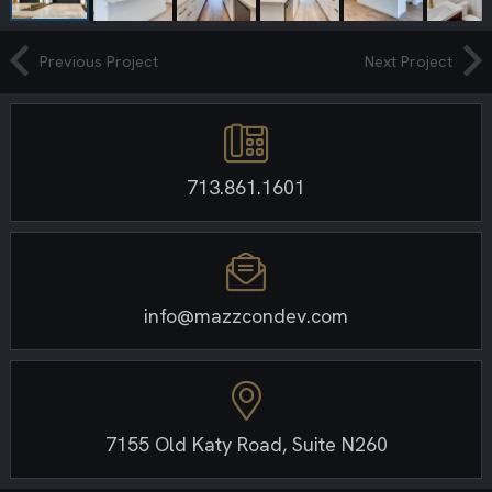
Previous Project
Next Project
713.861.1601
info@mazzcondev.com
7155 Old Katy Road, Suite N260