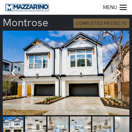
MENU
Montrose
COMPLETED PROJECTS