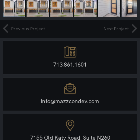
Previous Project
Next Project
713.861.1601
info@mazzcondev.com
7155 Old Katy Road, Suite N260