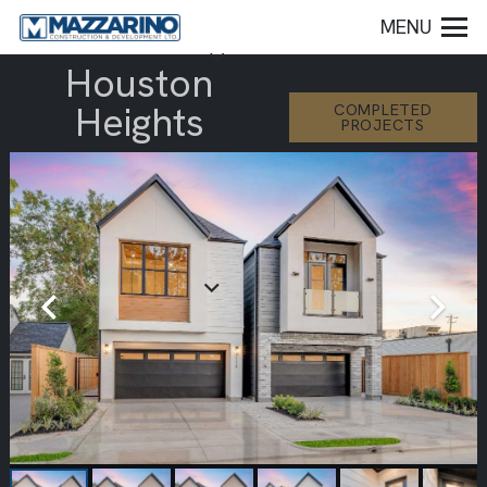
MENU
Houston
Heights
COMPLETED
PROJECTS