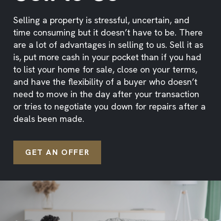
Selling a property is stressful, uncertain, and
time consuming but it doesn’t have to be. There
are a lot of advantages in selling to us. Sell it as
is, put more cash in your pocket than if you had
to list your home for sale, close on your terms,
and have the flexibility of a buyer who doesn’t
need to move in the day after your transaction
or tries to negotiate you down for repairs after a
deals been made.
GET AN OFFER