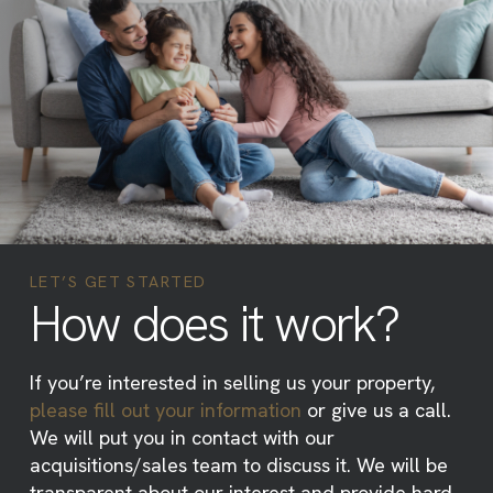
LET’S GET STARTED
How does it work?
If you’re interested in selling us your property,
please fill out your information
or give us a call.
We will put you in contact with our
acquisitions/sales team to discuss it. We will be
transparent about our interest and provide hard