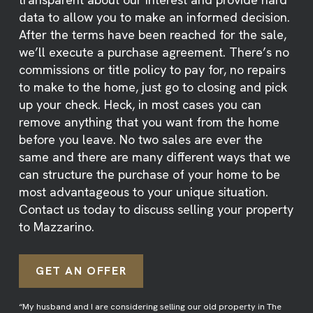
data to allow you to make an informed decision.
After the terms have been reached for the sale,
we’ll execute a purchase agreement. There’s no
commissions or title policy to pay for, no repairs
to make to the home, just go to closing and pick
up your check. Heck, in most cases you can
remove anything that you want from the home
before you leave. No two sales are ever the
same and there are many different ways that we
can structure the purchase of your home to be
most advantageous to your unique situation.
Contact us today to discuss selling your property
to Mazzarino.
GET AN OFFER
“My husband and I are considering selling our old property in The