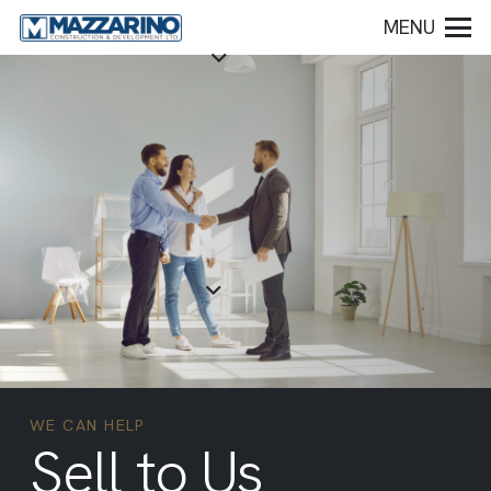
MENU
WE CAN HELP
Sell to Us