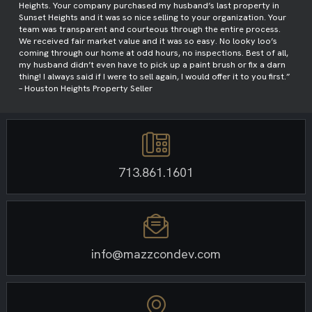
Heights. Your company purchased my husband’s last property in
Sunset Heights and it was so nice selling to your organization. Your
team was transparent and courteous through the entire process.
We received fair market value and it was so easy. No looky loo’s
coming through our home at odd hours, no inspections. Best of all,
my husband didn’t even have to pick up a paint brush or fix a darn
thing! I always said if I were to sell again, I would offer it to you first.”
– Houston Heights Property Seller
713.861.1601
info@mazzcondev.com