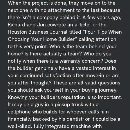
When the project is done, they move on to the
next one with no attachment to the last because
there isn’t a company behind it. A few years ago,
Richard and Jon cowrote an article for the
Houston Business Journal titled “Four Tips When
Choosing Your Home Builder” calling attention
to this very point. Who is the team behind your
home? Is there actually a team? Who do you
notify when there is a warranty concern? Does
the builder genuinely have a vested interest in
your continued satisfaction after move-in or are
you after thought? These are all valid questions
you should ask yourself in your buying journey.
Knowing your builders reputation is so important.
It may be a guy in a pickup truck with a
cellphone who builds for whoever calls him
financially backed by his dentist; or it could be a
well-oiled, fully integrated machine with