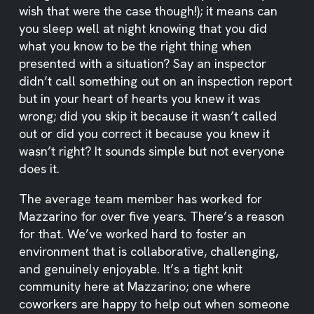
wish that were the case though!); it means can
you sleep well at night knowing that you did
what you know to be the right thing when
presented with a situation? Say an inspector
didn’t call something out on an inspection report
but in your heart of hearts you knew it was
wrong; did you skip it because it wasn’t called
out or did you correct it because you knew it
wasn’t right? It sounds simple but not everyone
does it.
The average team member has worked for
Mazzarino for over five years. There’s a reason
for that. We’ve worked hard to foster an
environment that is collaborative, challenging,
and genuinely enjoyable. It’s a tight knit
community here at Mazzarino; one where
coworkers are happy to help out when someone