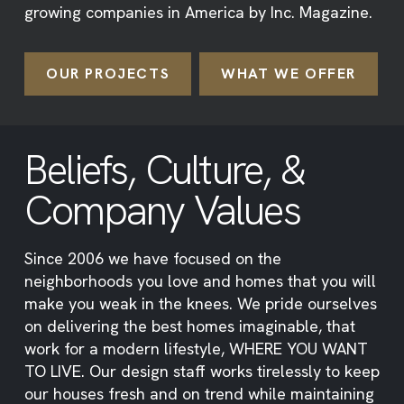
growing companies in America by Inc. Magazine.
OUR PROJECTS
WHAT WE OFFER
Beliefs, Culture, &
Company Values
Since 2006 we have focused on the
neighborhoods you love and homes that you will
make you weak in the knees. We pride ourselves
on delivering the best homes imaginable, that
work for a modern lifestyle, WHERE YOU WANT
TO LIVE. Our design staff works tirelessly to keep
our houses fresh and on trend while maintaining