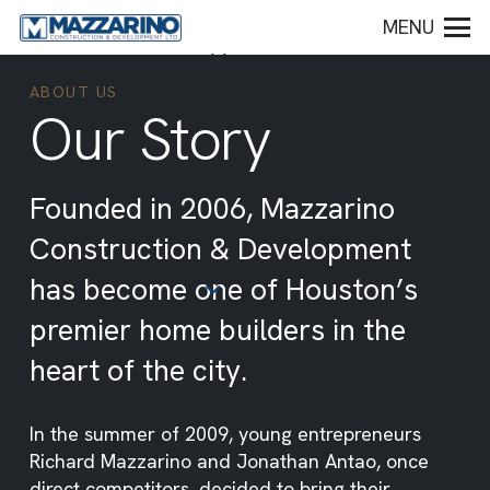
MENU
ABOUT US
Our Story
Founded in 2006, Mazzarino
Construction & Development
has become one of Houston’s
premier home builders in the
heart of the city.
In the summer of 2009, young entrepreneurs
Richard Mazzarino and Jonathan Antao, once
direct competitors, decided to bring their