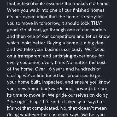
that indescribable essence that makes it a home.
When you walk into one of our finished homes
it’s our expectation that the home is ready for
you to move in tomorrow, it should look THAT
good. Go ahead, go through one of our models
and then one of our competitors and let us know
which looks better. Buying a home is a big deal
and we take your business seriously. We focus
on a transparent and satisfying experience for
every customer, every time. No matter the cost
of the home. Over 15 years and hundreds of
closing we’ve fine tuned our processes to get
your home built, inspected, and ensure you know
your new home backwards and forwards before
its time to move in. We pride ourselves on doing
“the right thing.” It’s kind of cheesy to say, but
it’s not that complicated. No, that doesn’t mean
doing whatever the customer says (we bet you