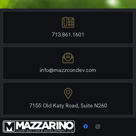
713.861.1601
info@mazzcondev.com
7155 Old Katy Road, Suite N260