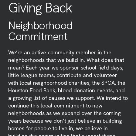
Giving Back
Neighborhood
Commitment
We’re an active community member in the
neighborhoods that we build in. What does that
mean? Each year we sponsor school field days,
little league teams, contribute and volunteer
with local neighborhood charities, the SPCA, the
Houston Food Bank, blood donation events, and
a growing list of causes we support. We intend to
continue this local commitment to new
neighborhoods as we expand over the coming
years because we don’t just believe in building
homes for people to live in; we believe in
building the communities that support those