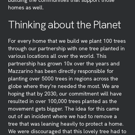
homes as well.
Thinking about the Planet
For every home that we build we plant 100 trees
through our partnership with one tree planted in
various locations all over the world. This
partnership has grown 10x over the years and
Mazzarino has been directly responsible for
planting over 5000 trees in regions across the
globe where they’re needed the most. We are
hoping that by 2030, our commitment will have
resulted in over 100,000 trees planted as the
movement gets bigger. The idea for this came
out of an incident where we had to remove a
tree that was leaning heavily to protect a home.
We were discouraged that this lovely tree had to