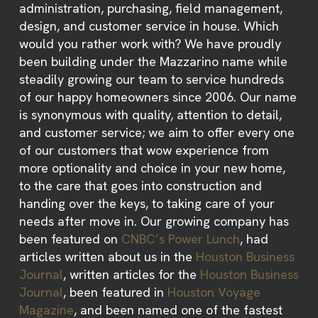
administration, purchasing, field management,
design, and customer service in house. Which
would you rather work with? We have proudly
been building under the Mazzarino name while
steadily growing our team to service hundreds
of our happy homeowners since 2006. Our name
is synonymous with quality, attention to detail,
and customer service; we aim to offer every one
of our customers that wow experience from
more optionality and choice in your new home,
to the care that goes into construction and
handing over the keys, to taking care of your
needs after move in. Our growing company has
been featured on
CNBC’s Power Lunch
, had
articles written about us in the
Houston Business
Journal
, written articles for the
Houston Business
Journal
, been featured in
Houston Voyage
Magazine
, and been named one of the fastest