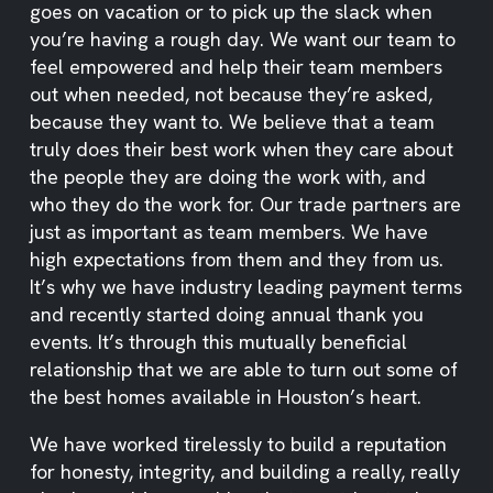
goes on vacation or to pick up the slack when
you’re having a rough day. We want our team to
feel empowered and help their team members
out when needed, not because they’re asked,
because they want to. We believe that a team
truly does their best work when they care about
the people they are doing the work with, and
who they do the work for. Our trade partners are
just as important as team members. We have
high expectations from them and they from us.
It’s why we have industry leading payment terms
and recently started doing annual thank you
events. It’s through this mutually beneficial
relationship that we are able to turn out some of
the best homes available in Houston’s heart.
We have worked tirelessly to build a reputation
for honesty, integrity, and building a really, really