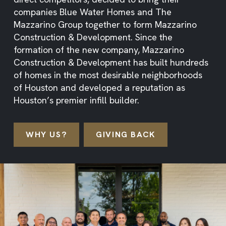
companies Blue Water Homes and The
Mazzarino Group together to form Mazzarino
Construction & Development. Since the
formation of the new company, Mazzarino
Construction & Development has built hundreds
of homes in the most desirable neighborhoods
of Houston and developed a reputation as
Houston’s premier infill builder.
WHY US?
GIVING BACK