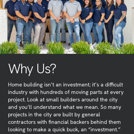
Why Us?
Home building isn’t an investment; it’s a difficult
industry with hundreds of moving parts at every
project. Look at small builders around the city
and you’ll understand what we mean. So many
projects in the city are built by general
contractors with financial backers behind them
looking to make a quick buck, an “investment.”