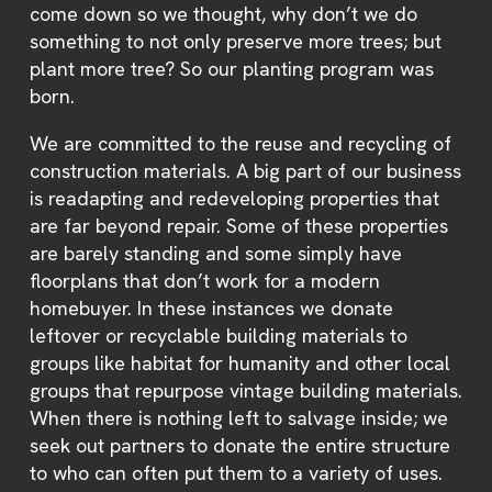
come down so we thought, why don’t we do
something to not only preserve more trees; but
plant more tree? So our planting program was
born.
We are committed to the reuse and recycling of
construction materials. A big part of our business
is readapting and redeveloping properties that
are far beyond repair. Some of these properties
are barely standing and some simply have
floorplans that don’t work for a modern
homebuyer. In these instances we donate
leftover or recyclable building materials to
groups like habitat for humanity and other local
groups that repurpose vintage building materials.
When there is nothing left to salvage inside; we
seek out partners to donate the entire structure
to who can often put them to a variety of uses.