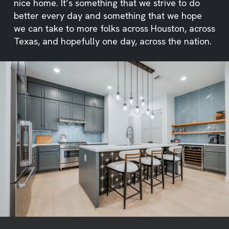
nice home. It’s something that we strive to do
better every day and something that we hope
we can take to more folks across Houston, across
Texas, and hopefully one day, across the nation.