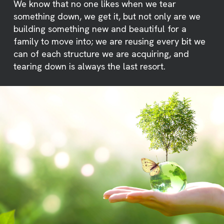
We know that no one likes when we tear
something down, we get it, but not only are we
building something new and beautiful for a
family to move into; we are reusing every bit we
can of each structure we are acquiring, and
tearing down is always the last resort.