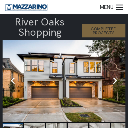
MENU
River Oaks
Shopping
COMPLETED
PROJECTS