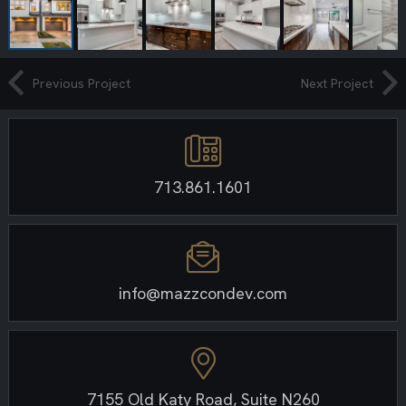
Previous Project
Next Project
713.861.1601
info@mazzcondev.com
7155 Old Katy Road, Suite N260