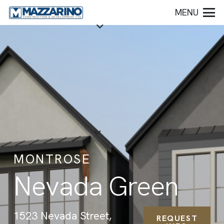
MENU
MONTROSE
Nevada Green
1523 Nevada Street,
REQUEST