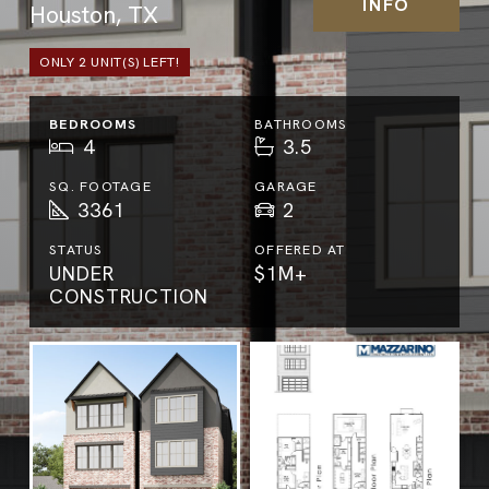
INFO
Houston, TX
ONLY
2
UNIT(S) LEFT!
BEDROOMS
BATHROOMS
4
3.5
SQ. FOOTAGE
GARAGE
3361
2
STATUS
OFFERED AT
UNDER
$1M+
CONSTRUCTION