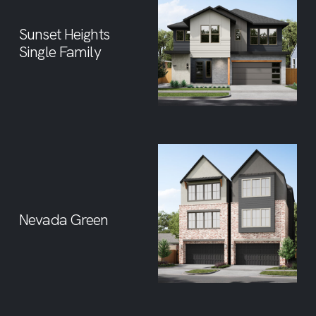
Sunset Heights
Single Family
Nevada Green