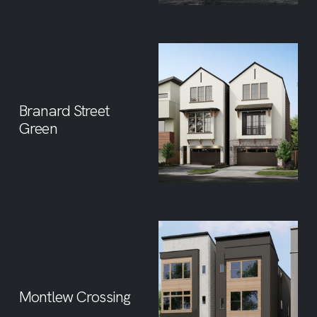
Branard Street
Green
Montlew Crossing