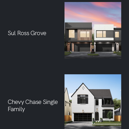
Sul Ross Grove
Chevy Chase Single
Family