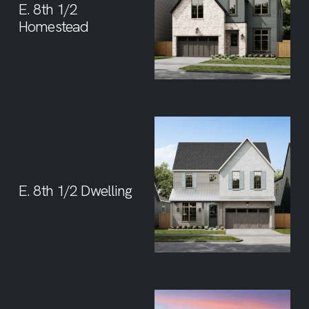
E. 8th 1/2
Homestead
E. 8th 1/2 Dwelling