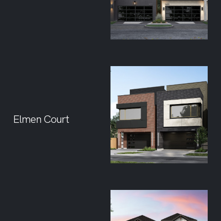
Elmen Court