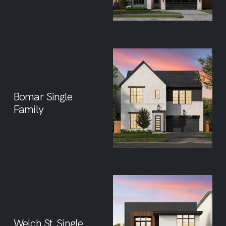
Bomar Single
Family
Welch St. Single