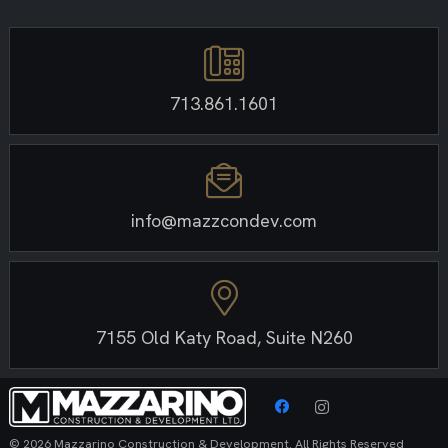
713.861.1601
info@mazzcondev.com
7155 Old Katy Road, Suite N260
© 2026 Mazzarino Construction & Development. All Rights Reserved