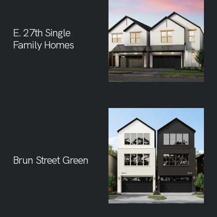
E. 27th Single
Family Homes
Brun Street Green