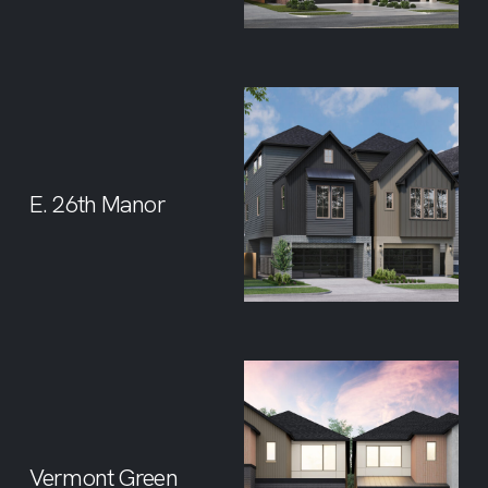
E. 26th Manor
Vermont Green