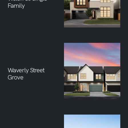
Family
Waverly Street
Grove