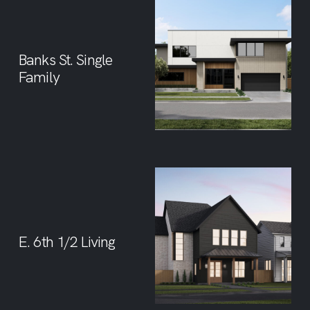
Banks St. Single
Family
E. 6th 1/2 Living