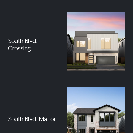
South Blvd.
Crossing
South Blvd. Manor