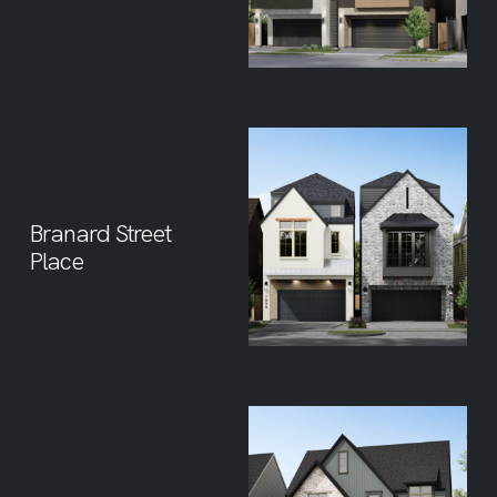
Branard Street
Place