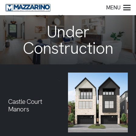
MENU
Under
Construction
Castle Court
Manors