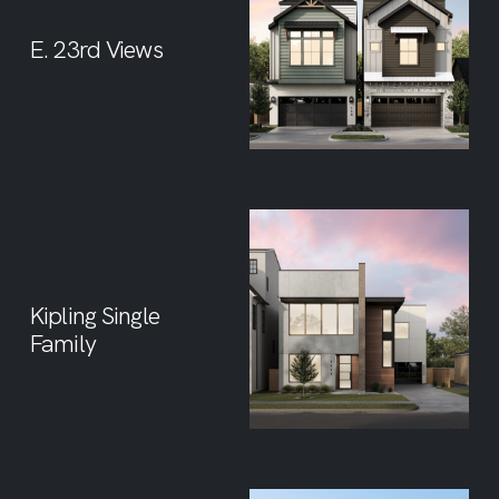
E. 23rd Views
Kipling Single
Family