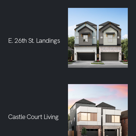
E. 26th St. Landings
Castle Court Living