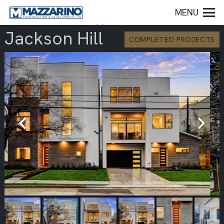
MENU
Jackson Hill
COMPLETED PROJECTS