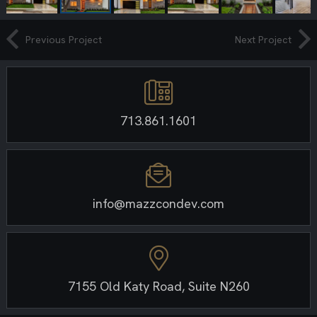
Previous Project
Next Project
713.861.1601
info@mazzcondev.com
7155 Old Katy Road, Suite N260