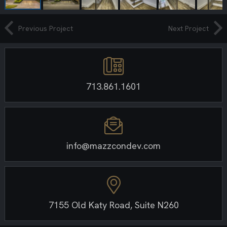
Previous Project
Next Project
713.861.1601
info@mazzcondev.com
7155 Old Katy Road, Suite N260