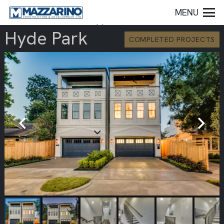
MENU
Hyde Park
COMPLETED PROJECTS