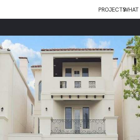
PROJECTS
WHAT 