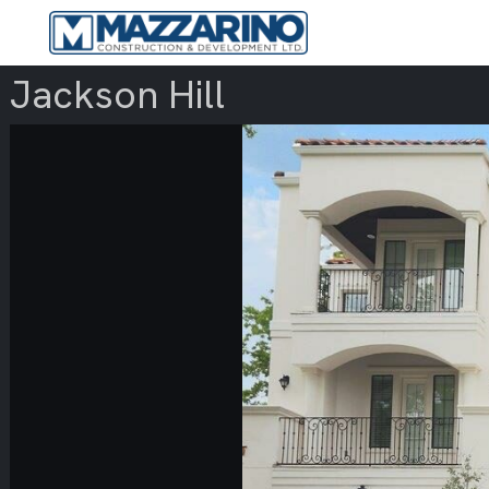
Jackson Hill