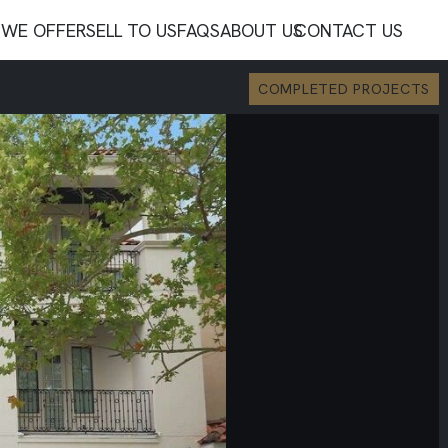
WE OFFER
SELL TO US
FAQS
ABOUT US
CONTACT US
COMPLETED PROJECTS