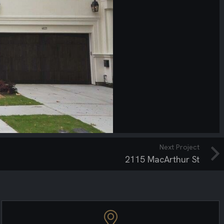
Next Project
2115 MacArthur St