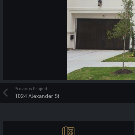
Previous Project
1024 Alexander St