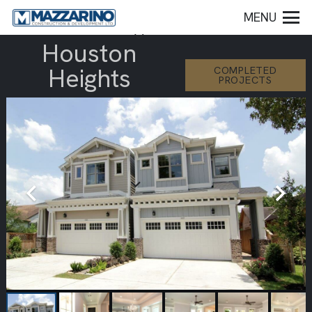
MENU
Houston
Heights
COMPLETED
PROJECTS