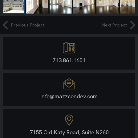
Previous Project
Next Project
713.861.1601
info@mazzcondev.com
7155 Old Katy Road, Suite N260