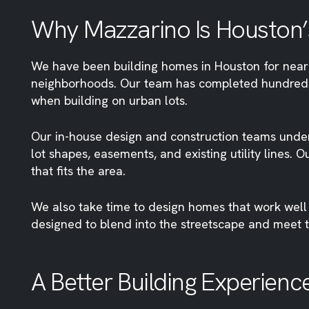
Why Mazzarino Is Houston’s 
We have been building homes in Houston for nearly 
neighborhoods. Our team has completed hundreds
when building on urban lots.
Our in-house design and construction teams under
lot shapes, easements, and existing utility lines. 
that fits the area.
We also take time to design homes that work well 
designed to blend into the streetscape and meet 
A Better Building Experienc