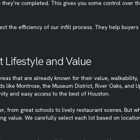
re they’re completed. This gives you some control over t
t the efficiency of our infill process. They help buyers
 Lifestyle and Value
reas that are already known for their value, walkability,
ds like Montrose, the Museum District, River Oaks, and 
ity and easy access to the best of Houston.
er, from great schools to lively restaurant scenes. But w
g value. We carefully select each lot based on location