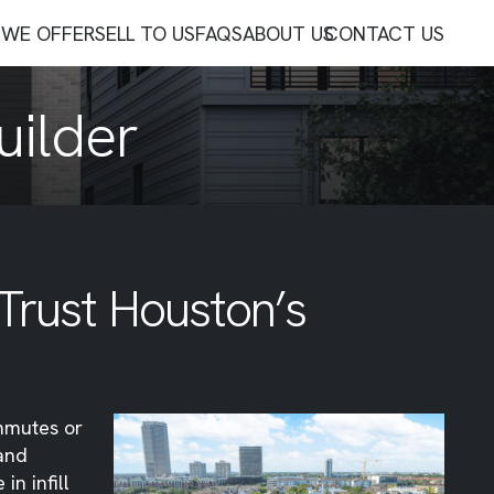
WE OFFER
SELL TO US
FAQS
ABOUT US
CONTACT US
uilder
 Trust Houston’s
ommutes or
 and
 in infill