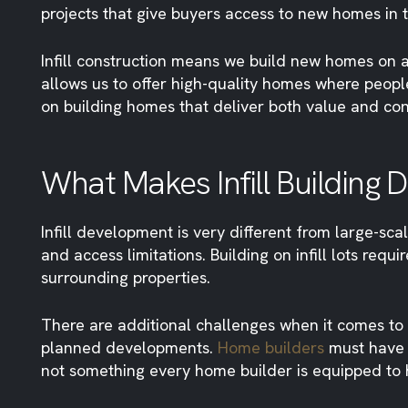
projects that give buyers access to new homes in 
Infill construction means we build new homes on a
allows us to offer high-quality homes where peopl
on building homes that deliver both value and co
What Makes Infill Building 
Infill development is very different from large-sca
and access limitations. Building on infill lots re
surrounding properties.
There are additional challenges when it comes to p
planned developments.
Home builders
must have st
not something every home builder is equipped to 