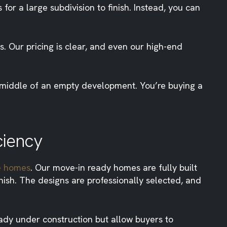
for a large subdivision to finish. Instead, you can
 Our pricing is clear, and even our high-end
e middle of an empty development. You’re buying a
ciency
e homes
. Our move-in ready homes are fully built
ish. The designs are professionally selected, and
ady under construction but allow buyers to