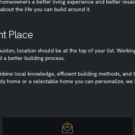
 homeowners a better living experience and better resal
about the life you can build around it.
ht Place
uston, location should be at the top of your list. Workin
 a better building process.
ine local knowledge, efficient building methods, and t
ady home or a selectable home you can personalize, we in