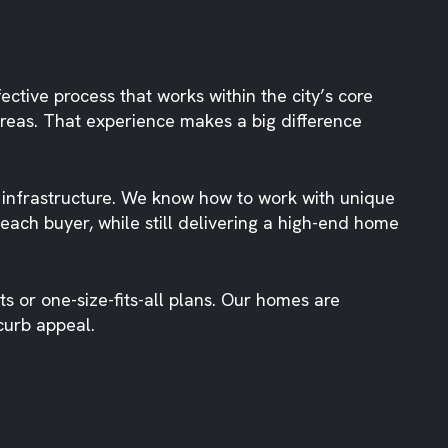
ctive process that works within the city’s core
eas. That experience makes a big difference
 infrastructure. We know how to work with unique
 each buyer, while still delivering a high-end home
 or one-size-fits-all plans. Our homes are
curb appeal.