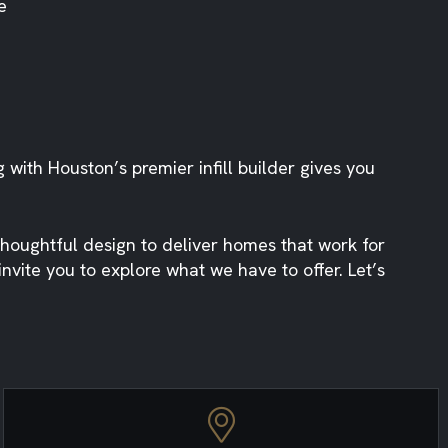
e
g with Houston’s premier infill builder gives you
houghtful design to deliver homes that work for
vite you to explore what we have to offer. Let’s