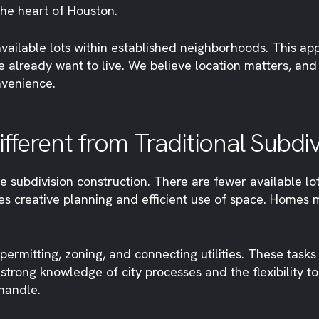
the heart of Houston.
vailable lots within established neighborhoods. This ap
e already want to live. We believe location matters, an
nvenience.
Different from Traditional Subd
le subdivision construction. There are fewer available lo
quires creative planning and efficient use of space. Home
ermitting, zoning, and connecting utilities. These tasks
rong knowledge of city processes and the flexibility to ad
handle.