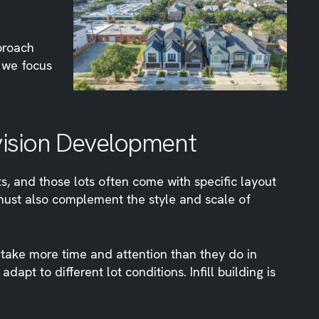
proach
d we focus
ivision Development
ts, and those lots often come with specific layout
s must also complement the style and scale of
 take more time and attention than they do in
apt to different lot conditions. Infill building is