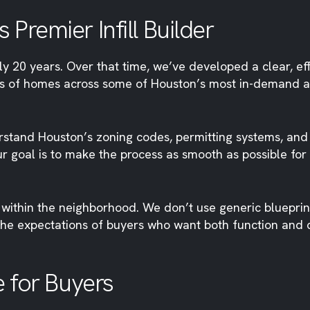
Premier Infill Builder
20 years. Over that time, we’ve developed a clear, effe
 of homes across some of Houston’s most in-demand ar
stand Houston’s zoning codes, permitting systems, and
Our goal is to make the process as smooth as possible for
within the neighborhood. We don’t use generic blueprints
the expectations of buyers who want both function and 
e for Buyers