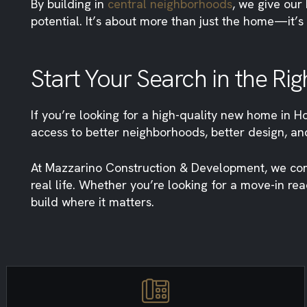
By building in
central neighborhoods
, we give our
potential. It’s about more than just the home—it’s 
Start Your Search in the Rig
If you’re looking for a high-quality new home in Ho
access to better neighborhoods, better design, and
At Mazzarino Construction & Development, we comb
real life. Whether you’re looking for a move-in re
build where it matters.