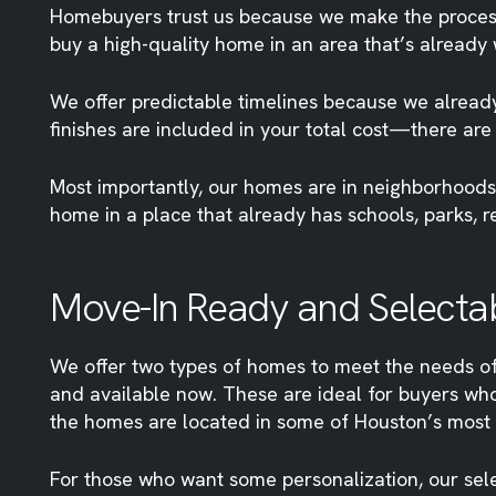
Homebuyers trust us because we make the process eas
buy a high-quality home in an area that’s already
We offer predictable timelines because we already
finishes are included in your total cost—there are
Most importantly, our homes are in neighborhoods
home in a place that already has schools, parks, r
Move-In Ready and Selectabl
We offer two types of homes to meet the needs of
and available now. These are ideal for buyers who
the homes are located in some of Houston’s most 
For those who want some personalization, our sel