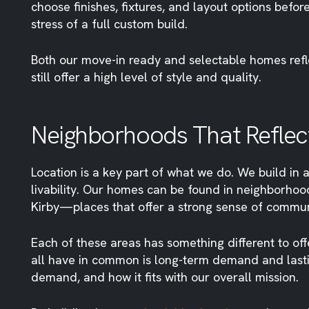
choose finishes, fixtures, and layout options befo
stress of a full custom build.
Both our move-in ready and selectable homes reflec
still offer a high level of style and quality.
Neighborhoods That Reflect
Location is a key part of what we do. We build in a
livability. Our homes can be found in neighborhoo
Kirby—places that offer a strong sense of commun
Each of these areas has something different to off
all have in common is long-term demand and lastin
demand, and how it fits with our overall mission.