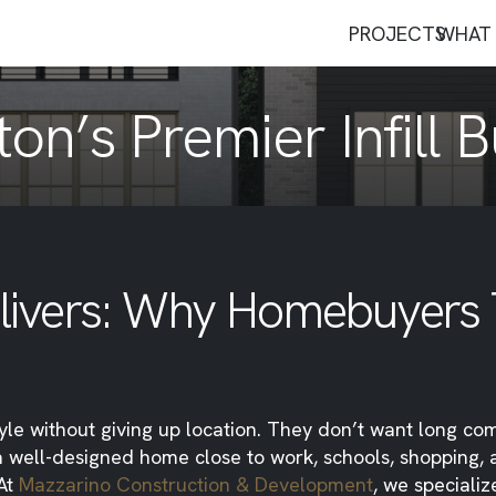
PROJECTS
WHAT 
on’s Premier Infill B
Delivers: Why Homebuyers
tyle without giving up location. They don’t want long c
a well-designed home close to work, schools, shopping,
 At
Mazzarino Construction & Development
, we specialize