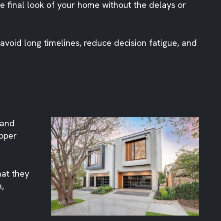
he final look of your home without the delays or
 avoid long timelines, reduce decision fatigue, and
 and
Upper
hat they
,