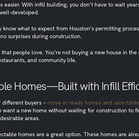
ier. With infill building, you don’t have to wait years 
 well-developed.
 know what to expect from Houston’s permitting process.
 no surprises during construction.
 that people love. You’re not buying a new house in th
estaurants, and community life.
e Homes—Built with Infill Effi
 different buyers –
move-in ready homes and selectabl
 want a new home without waiting for construction to fin
desirable areas.
ectable homes are a great option. These homes are alre