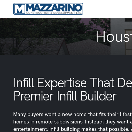
Houst
Infill Expertise That 
Premier Infill Builder
Many buyers want a new home that fits their lifes
homes in remote subdivisions. Instead, they want 
entertainment. Infill building makes that possible.