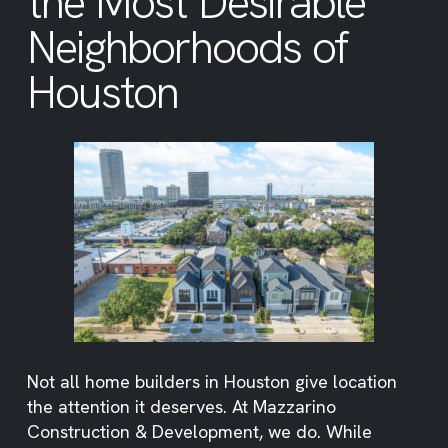
the Most Desirable
Neighborhoods of
Houston
Not all home builders in Houston give location
the attention it deserves. At Mazzarino
Construction & Development, we do. While