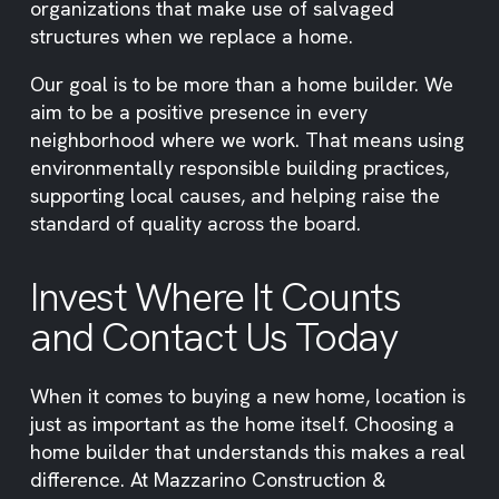
organizations that make use of salvaged
structures when we replace a home.
Our goal is to be more than a home builder. We
aim to be a positive presence in every
neighborhood where we work. That means using
environmentally responsible building practices,
supporting local causes, and helping raise the
standard of quality across the board.
Invest Where It Counts
and Contact Us Today
When it comes to buying a new home, location is
just as important as the home itself. Choosing a
home builder that understands this makes a real
difference. At Mazzarino Construction &