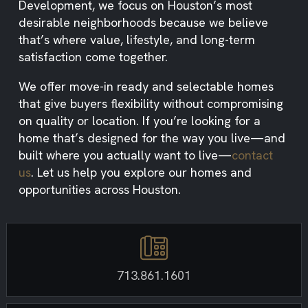
Development, we focus on Houston’s most
desirable neighborhoods because we believe
that’s where value, lifestyle, and long-term
satisfaction come together.
We offer move-in ready and selectable homes
that give buyers flexibility without compromising
on quality or location. If you’re looking for a
home that’s designed for the way you live—and
built where you actually want to live—
contact
us
. Let us help you explore our homes and
opportunities across Houston.
713.861.1601