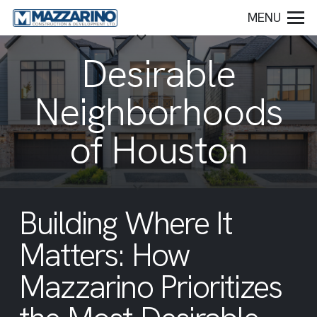
MENU
Desirable
Neighborhoods
of Houston
Building Where It
Matters: How
Mazzarino Prioritizes