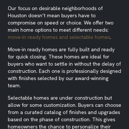
Our focus on desirable neighborhoods of
Houston doesn’t mean buyers have to
compromise on speed or choice. We offer two
main home options to meet different needs:
move-in ready homes and selectable homes
.
Move-in ready homes are fully built and ready
for quick closing. These homes are ideal for
buyers who want to settle in without the delay of
construction. Each one is professionally designed
with finishes selected by our award-winning
team.
Selectable homes are under construction but
allow for some customization. Buyers can choose
from a curated catalog of finishes and upgrades
based on the phase of construction. This gives
homeowners the chance to personalize their