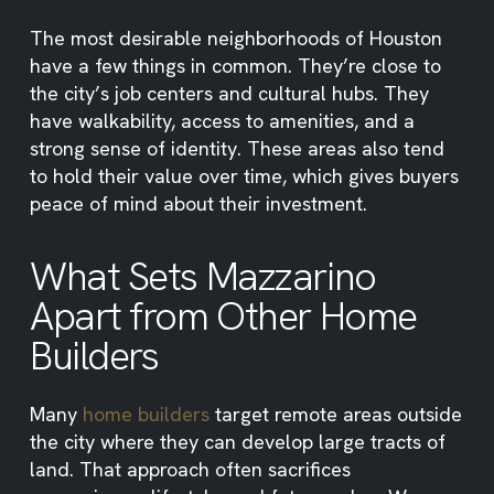
The most desirable neighborhoods of Houston
have a few things in common. They’re close to
the city’s job centers and cultural hubs. They
have walkability, access to amenities, and a
strong sense of identity. These areas also tend
to hold their value over time, which gives buyers
peace of mind about their investment.
What Sets Mazzarino
Apart from Other Home
Builders
Many
home builders
target remote areas outside
the city where they can develop large tracts of
land. That approach often sacrifices