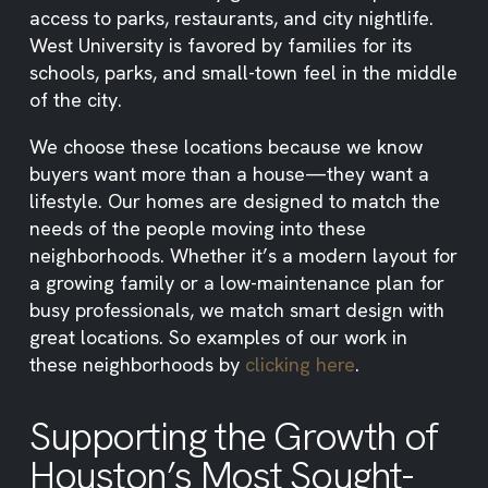
access to parks, restaurants, and city nightlife.
West University is favored by families for its
schools, parks, and small-town feel in the middle
of the city.
We choose these locations because we know
buyers want more than a house—they want a
lifestyle. Our homes are designed to match the
needs of the people moving into these
neighborhoods. Whether it’s a modern layout for
a growing family or a low-maintenance plan for
busy professionals, we match smart design with
great locations. So examples of our work in
these neighborhoods by
clicking here
.
Supporting the Growth of
Houston’s Most Sought-