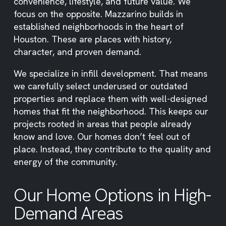
convenience, lifestyle, and future value. We
focus on the opposite. Mazzarino builds in
established neighborhoods in the heart of
Houston. These are places with history,
character, and proven demand.
We specialize in infill development. That means
we carefully select underused or outdated
properties and replace them with well-designed
homes that fit the neighborhood. This keeps our
projects rooted in areas that people already
know and love. Our homes don’t feel out of
place. Instead, they contribute to the quality and
energy of the community.
Our Home Options in High-
Demand Areas