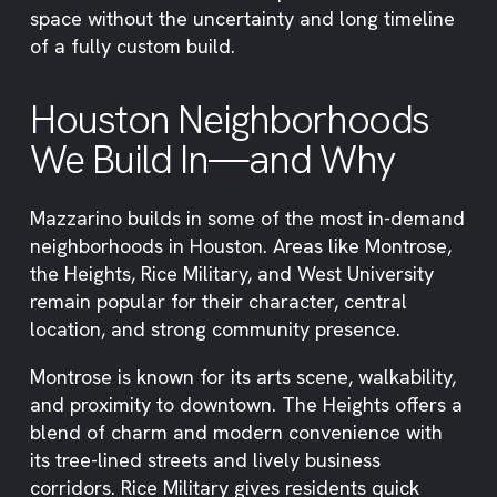
space without the uncertainty and long timeline
of a fully custom build.
Houston Neighborhoods
We Build In—and Why
Mazzarino builds in some of the most in-demand
neighborhoods in Houston. Areas like Montrose,
the Heights, Rice Military, and West University
remain popular for their character, central
location, and strong community presence.
Montrose is known for its arts scene, walkability,
and proximity to downtown. The Heights offers a
blend of charm and modern convenience with
its tree-lined streets and lively business
corridors. Rice Military gives residents quick