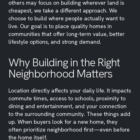
others may focus on building wherever land is
cheapest, we take a different approach. We
choose to build where people actually want to
live. Our goal is to place quality homes in
communities that offer long-term value, better
lifestyle options, and strong demand.
Why Building in the Right
Neighborhood Matters
Location directly affects your daily life. It impacts
commute times, access to schools, proximity to
dining and entertainment, and your connection
to the surrounding community. These things add
up. When buyers look for a new home, they
often prioritize neighborhood first—even before
the home itself.