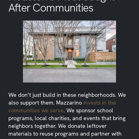
After Communities
We don’t just build in these neighborhoods. We
also support them. Mazzarino
invests in the
communities we serve
. We sponsor school
programs, local charities, and events that bring
neighbors together. We donate leftover
materials to reuse programs and partner with