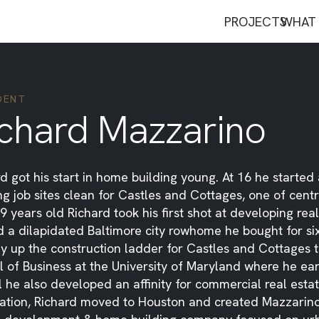
PROJECTS
WHAT 
DENT
ichard Mazzarino
d got his start in home building young. At 16 he starte
g job sites clean for Castles and Cottages, one of cen
9 years old Richard took his first shot at developing r
ed a dilapidated Baltimore city rowhome he bought for s
y up the construction ladder for Castles and Cottages t
 of Business at the University of Maryland where he ear
 he also developed an affinity for commercial real estat
ation, Richard moved to Houston and created Mazzarino