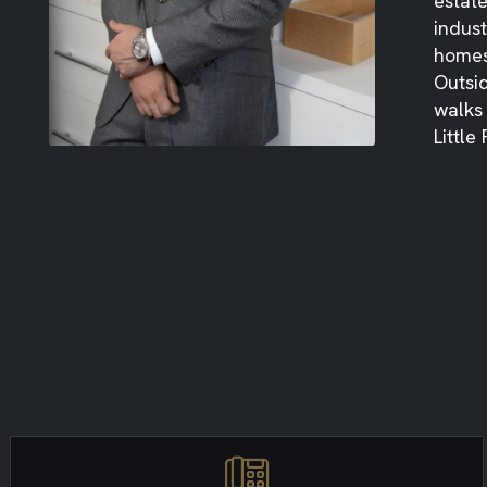
estat
indust
homes
Outsid
walks
Little