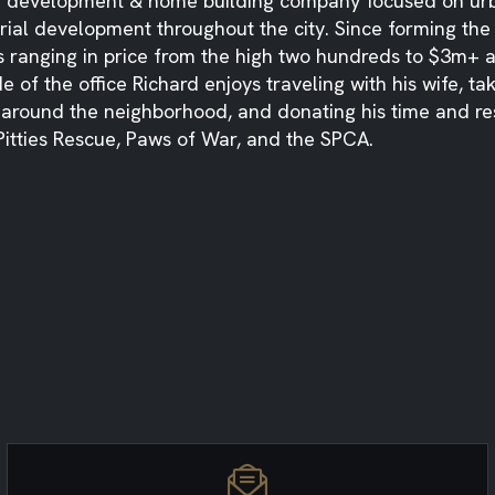
e development & home building company focused on urba
rial development throughout the city. Since forming th
 ranging in price from the high two hundreds to $3m+ an
e of the office Richard enjoys traveling with his wife, t
 around the neighborhood, and donating his time and re
 Pitties Rescue, Paws of War, and the SPCA.