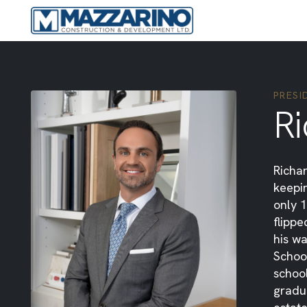
PRESI
R
Richar
keepin
only 1
flipp
his wa
School
school
gradu