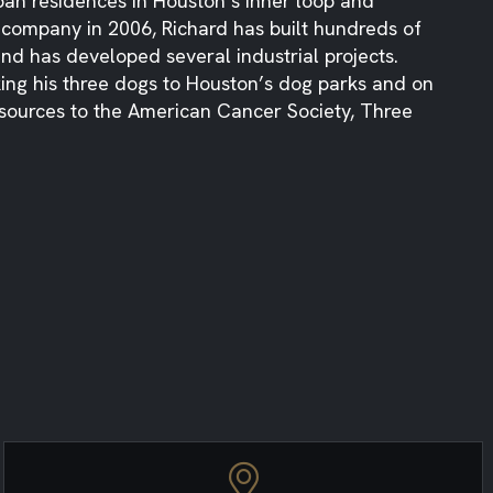
n residences in Houston’s inner loop and
e company in 2006, Richard has built hundreds of
d has developed several industrial projects.
aking his three dogs to Houston’s dog parks and on
sources to the American Cancer Society, Three