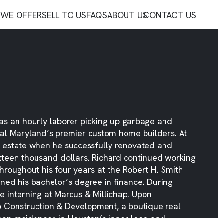
WE OFFER
SELL TO US
FAQS
ABOUT US
CONTACT US
d as an hourly laborer picking up garbage and
tral Maryland’s premier custom home builders. At
eal estate when he successfully renovated and
ixteen thousand dollars. Richard continued working
hroughout his four years at the Robert H. Smith
ned his bachelor’s degree in finance. During
e interning at Marcus & Millichap. Upon
 Construction & Development, a boutique real