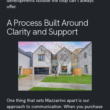
developments outside the loop can’t always
offer.
A Process Built Around
Clarity and Support
One thing that sets Mazzarino apart is our
approach to communication. When you purchase