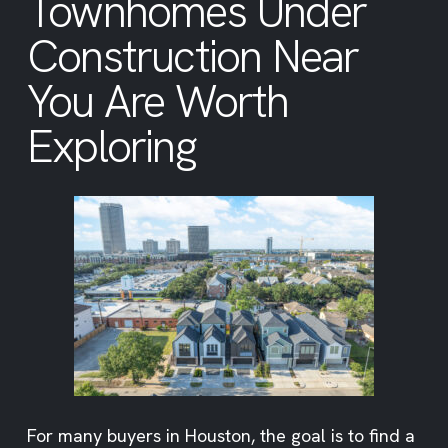
Townhomes Under
Construction Near
You Are Worth
Exploring
For many buyers in Houston, the goal is to find a