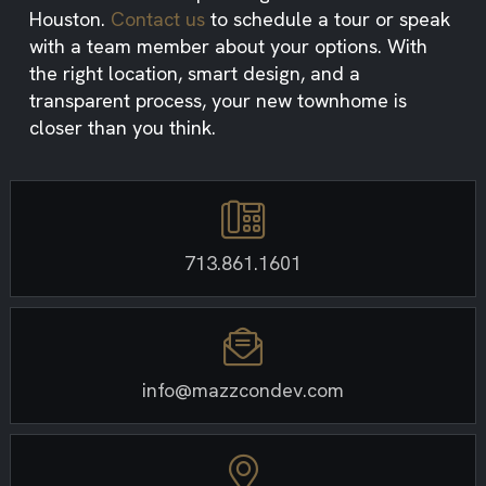
Houston.
Contact us
to schedule a tour or speak
with a team member about your options. With
the right location, smart design, and a
transparent process, your new townhome is
closer than you think.
713.861.1601
info@mazzcondev.com