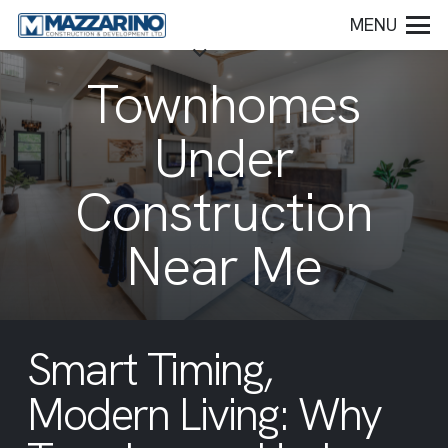
MENU
Townhomes
Under
Construction
Near Me
Smart Timing,
Modern Living: Why