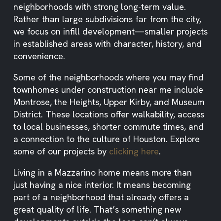
neighborhoods with strong long-term value.
Rather than large subdivisions far from the city,
we focus on infill development—smaller projects
in established areas with character, history, and
convenience.
Some of the neighborhoods where you may find
townhomes under construction near me include
Montrose, the Heights, Upper Kirby, and Museum
District. These locations offer walkability, access
to local businesses, shorter commute times, and
a connection to the culture of Houston. Explore
some of our projects by
clicking here
.
Living in a Mazzarino home means more than
just having a nice interior. It means becoming
part of a neighborhood that already offers a
great quality of life. That’s something new