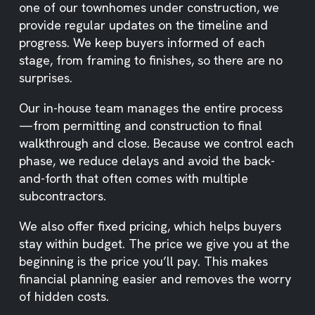
one of our townhomes under construction, we
provide regular updates on the timeline and
progress. We keep buyers informed of each
stage, from framing to finishes, so there are no
surprises.
Our in-house team manages the entire process
—from permitting and construction to final
walkthrough and close. Because we control each
phase, we reduce delays and avoid the back-
and-forth that often comes with multiple
subcontractors.
We also offer fixed pricing, which helps buyers
stay within budget. The price we give you at the
beginning is the price you’ll pay. This makes
financial planning easier and removes the worry
of hidden costs.