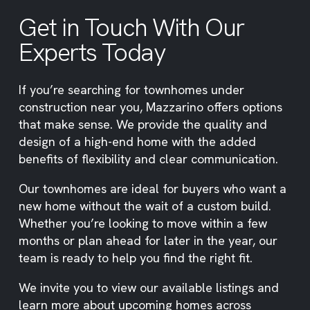
Get in Touch With Our
Experts Today
If you’re searching for townhomes under
construction near you, Mazzarino offers options
that make sense. We provide the quality and
design of a high-end home with the added
benefits of flexibility and clear communication.
Our townhomes are ideal for buyers who want a
new home without the wait of a custom build.
Whether you’re looking to move within a few
months or plan ahead for later in the year, our
team is ready to help you find the right fit.
We invite you to view our available listings and
learn more about upcoming homes across