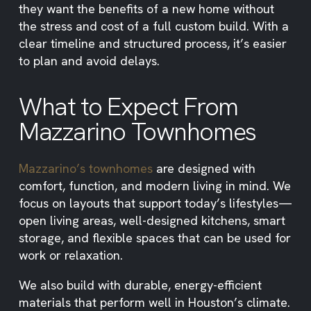
they want the benefits of a new home without
the stress and cost of a full custom build. With a
clear timeline and structured process, it’s easier
to plan and avoid delays.
What to Expect From
Mazzarino Townhomes
Mazzarino’s townhomes
are designed with
comfort, function, and modern living in mind. We
focus on layouts that support today’s lifestyles—
open living areas, well-designed kitchens, smart
storage, and flexible spaces that can be used for
work or relaxation.
We also build with durable, energy-efficient
materials that perform well in Houston’s climate.