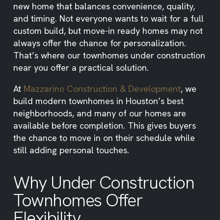
new home that balances convenience, quality,
and timing. Not everyone wants to wait for a full
custom build, but move-in ready homes may not
always offer the chance for personalization.
That’s where our townhomes under construction
near you offer a practical solution.
At
Mazzarino Construction & Development
, we
build modern townhomes in Houston’s best
neighborhoods, and many of our homes are
available before completion. This gives buyers
the chance to move in on their schedule while
still adding personal touches.
Why Under Construction
Townhomes Offer
Flexibility