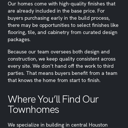
Our homes come with high-quality finishes that
are already included in the base price. For
buyers purchasing early in the build process,
there may be opportunities to select finishes like
flooring, tile, and cabinetry from curated design
packages.
Because our team oversees both design and
construction, we keep quality consistent across
every site. We don’t hand off the work to third
parties. That means buyers benefit from a team
that knows the home from start to finish.
Where You’ll Find Our
Townhomes
We specialize in building in central Houston