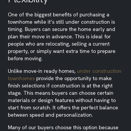
One of the biggest benefits of purchasing a
townhome while it’s still under construction is
timing. Buyers can secure the home early and
plan their move in advance. This is ideal for
people who are relocating, selling a current
property, or simply want extra time to prepare
before moving.
Unlike move-in ready homes,
under construction
townhomes
provide the opportunity to make
finish selections if construction is at the right
stage. This means buyers can choose certain
materials or design features without having to
start from scratch. It offers the perfect balance
between speed and personalization.
Many of our buyers choose this option because