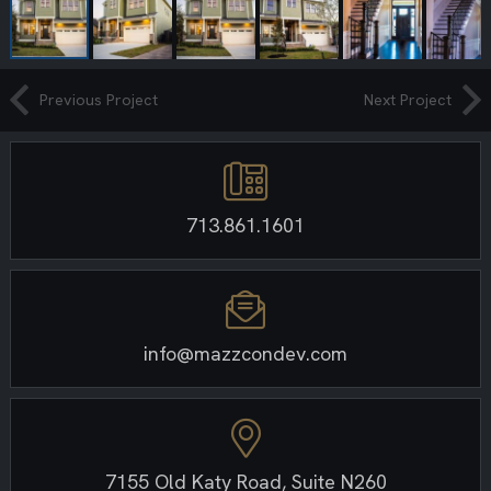
Previous Project
Next Project
713.861.1601
info@mazzcondev.com
7155 Old Katy Road, Suite N260