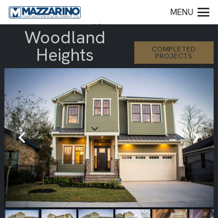
MENU
Woodland
Heights
COMPLETED
PROJECTS