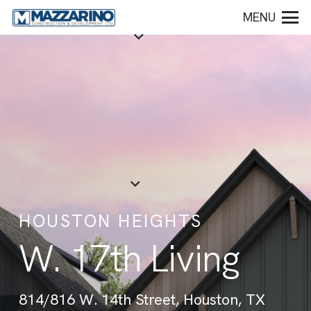
MENU
HOUSTON HEIGHTS
W. 17th Living
814/816 W. 14th Street, Houston, TX