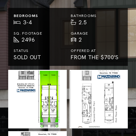
BEDROOMS
BATHROOMS
3-4
2.5
SQ. FOOTAGE
GARAGE
2496
2
STATUS
OFFERED AT
SOLD OUT
FROM THE $700'S