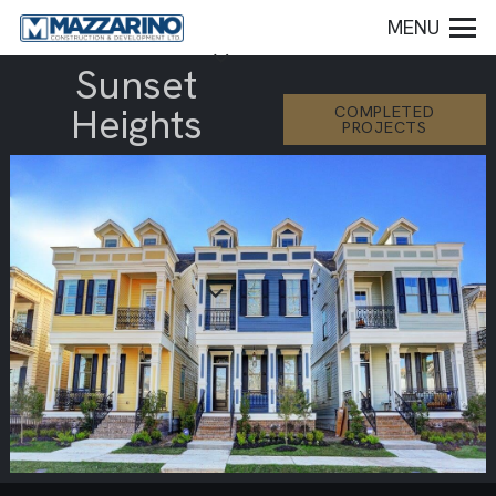
MENU
Sunset
Heights
COMPLETED
PROJECTS