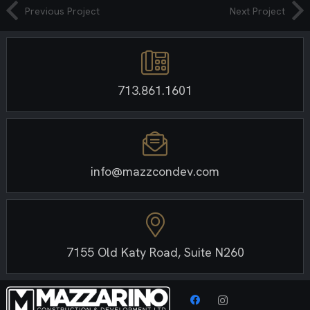
Previous Project
Next Project
713.861.1601
info@mazzcondev.com
7155 Old Katy Road, Suite N260