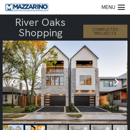
MENU
River Oaks
Shopping
COMPLETED
PROJECTS