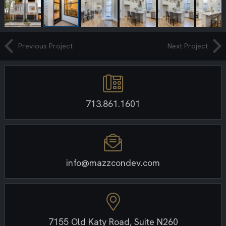
Previous Project
Next Project
713.861.1601
info@mazzcondev.com
7155 Old Katy Road, Suite N260