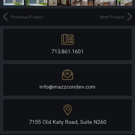
Previous Project
Next Project
713.861.1601
info@mazzcondev.com
7155 Old Katy Road, Suite N260