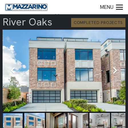
MENU
River Oaks
COMPLETED PROJECTS