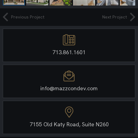
Previous Project
Next Project
713.861.1601
info@mazzcondev.com
7155 Old Katy Road, Suite N260