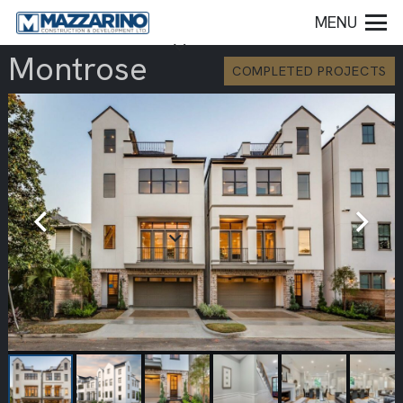
MENU
Montrose
COMPLETED PROJECTS