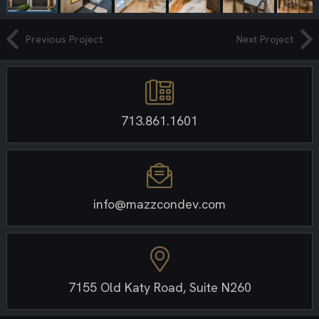
Previous Project
Next Project
713.861.1601
info@mazzcondev.com
7155 Old Katy Road, Suite N260