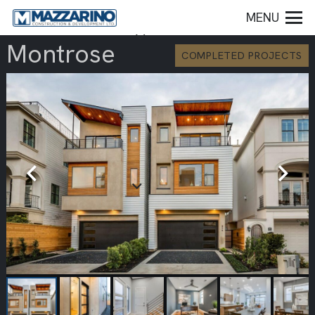
MENU
Montrose
COMPLETED PROJECTS