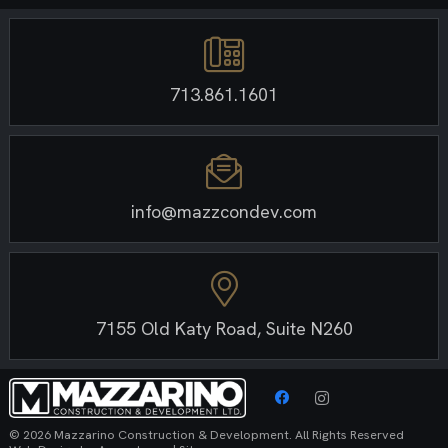
713.861.1601
info@mazzcondev.com
7155 Old Katy Road, Suite N260
© 2026 Mazzarino Construction & Development. All Rights Reserved