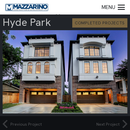
MENU
Hyde Park
COMPLETED PROJECTS
Previous Project
Next Project