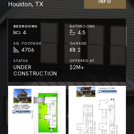
INFO
Houston, TX
BEDROOMS
BATHROOMS
4
4.5
SQ. FOOTAGE
GARAGE
4706
2
STATUS
OFFERED AT
UNDER
$2M+
CONSTRUCTION