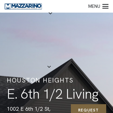
MENU
HOUSTON HEIGHTS
E. 6th 1/2 Living
1002 E 6th 1/2 St,
REQUEST