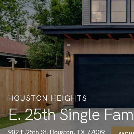
HOUSTON HEIGHTS
E. 25th Single Fa
902 E.25th St. Houston, TX 77009
REQU