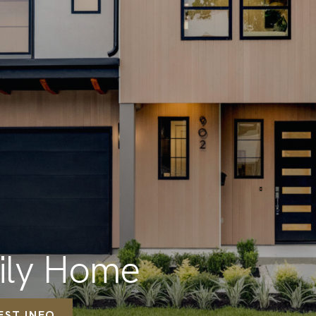
mily Home
EST INFO