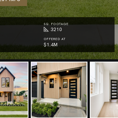
SQ. FOOTAGE
3210
OFFERED AT
$1.4M