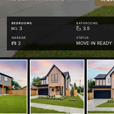
BEDROOMS
BATHROOMS
3
3.5
GARAGE
STATUS
2
MOVE-IN READY