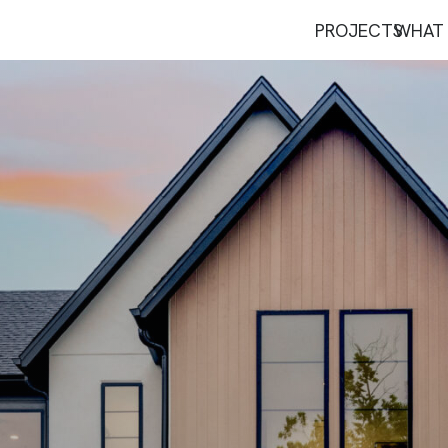
PROJECTS
WHAT 