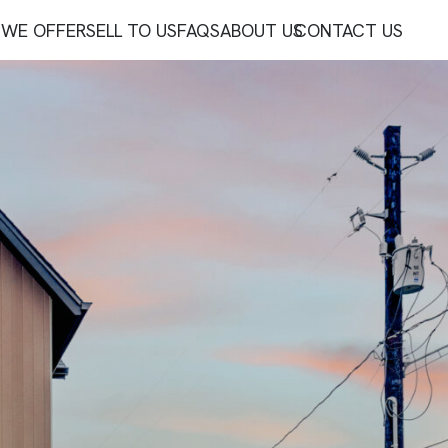
WE OFFER
SELL TO US
FAQS
ABOUT US
CONTACT US