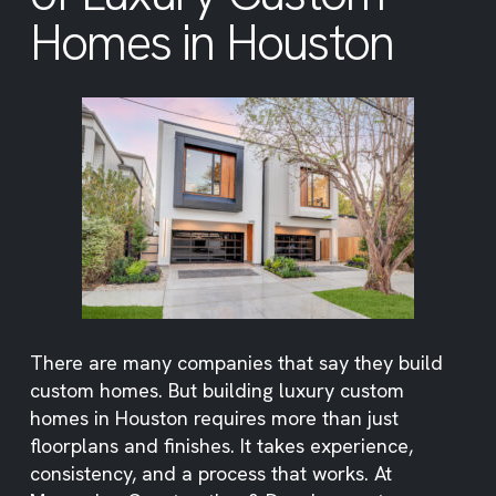
Homes in Houston
There are many companies that say they build
custom homes. But building luxury custom
homes in Houston requires more than just
floorplans and finishes. It takes experience,
consistency, and a process that works. At