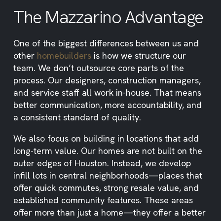
The Mazzarino Advantage
One of the biggest differences between us and
other
homebuilders
is how we structure our
team. We don’t outsource core parts of the
process. Our designers, construction managers,
and service staff all work in-house. That means
better communication, more accountability, and
a consistent standard of quality.
We also focus on building in locations that add
long-term value. Our homes are not built on the
outer edges of Houston. Instead, we develop
infill lots in central neighborhoods—places that
offer quick commutes, strong resale value, and
established community features. These areas
offer more than just a home—they offer a better