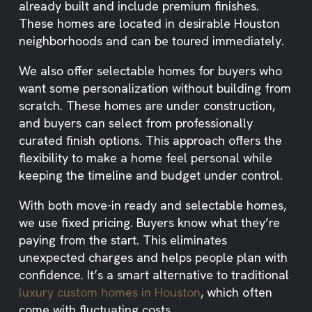
already built and include premium finishes.
These homes are located in desirable Houston
neighborhoods and can be toured immediately.
We also offer selectable homes for buyers who
want some personalization without building from
scratch. These homes are under construction,
and buyers can select from professionally
curated finish options. This approach offers the
flexibility to make a home feel personal while
keeping the timeline and budget under control.
With both move-in ready and selectable homes,
we use fixed pricing. Buyers know what they’re
paying from the start. This eliminates
unexpected charges and helps people plan with
confidence. It’s a smart alternative to traditional
luxury custom homes in Houston
, which often
come with fluctuating costs.