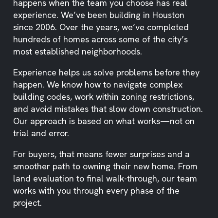
happens when the team you choose has real
experience. We’ve been building in Houston
since 2006. Over the years, we’ve completed
hundreds of homes across some of the city’s
most established neighborhoods.
Experience helps us solve problems before they
happen. We know how to navigate complex
building codes, work within zoning restrictions,
and avoid mistakes that slow down construction.
Our approach is based on what works—not on
trial and error.
For buyers, that means fewer surprises and a
smoother path to owning their new home. From
land evaluation to final walk-through, our team
works with you through every phase of the
project.