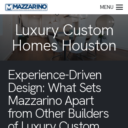
MENU
Luxury Custom
Homes Houston
Experience-Driven
Design: What Sets
Mazzarino Apart
from Other Builders
of Luxury Custom