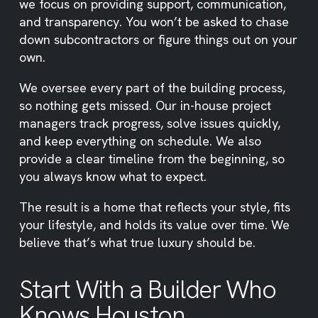
we focus on providing support, communication,
and transparency. You won’t be asked to chase
down subcontractors or figure things out on your
own.
We oversee every part of the building process,
so nothing gets missed. Our in-house project
managers track progress, solve issues quickly,
and keep everything on schedule. We also
provide a clear timeline from the beginning, so
you always know what to expect.
The result is a home that reflects your style, fits
your lifestyle, and holds its value over time. We
believe that’s what true luxury should be.
Start With a Builder Who
Knows Houston