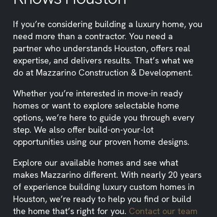
If you’re considering building a luxury home, you
need more than a contractor. You need a
partner who understands Houston, offers real
expertise, and delivers results. That’s what we
do at Mazzarino Construction & Development.
Whether you’re interested in move-in ready
homes or want to explore selectable home
options, we’re here to guide you through every
step. We also offer build-on-your-lot
opportunities using our proven home designs.
Explore our available homes and see what
makes Mazzarino different. With nearly 20 years
of experience building luxury custom homes in
Houston, we’re ready to help you find or build
the home that’s right for you.
Contact our team