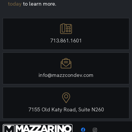
today
to learn more.
713.861.1601
info@mazzcondev.com
7155 Old Katy Road, Suite N260