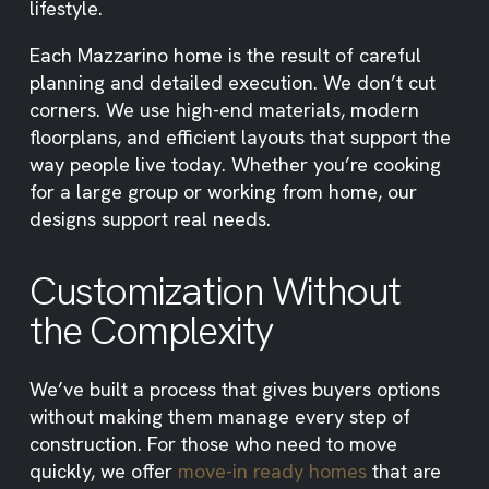
lifestyle.
Each Mazzarino home is the result of careful
planning and detailed execution. We don’t cut
corners. We use high-end materials, modern
floorplans, and efficient layouts that support the
way people live today. Whether you’re cooking
for a large group or working from home, our
designs support real needs.
Customization Without
the Complexity
We’ve built a process that gives buyers options
without making them manage every step of
construction. For those who need to move
quickly, we offer
move-in ready homes
that are