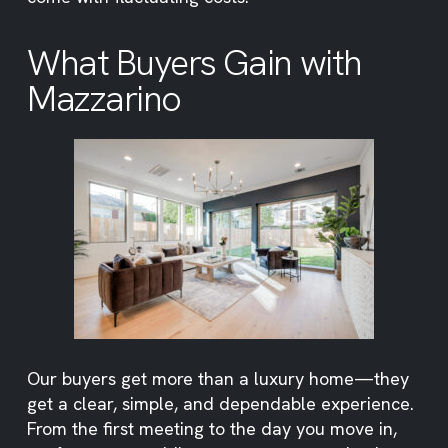
What Buyers Gain with
Mazzarino
Our buyers get more than a luxury home—they
get a clear, simple, and dependable experience.
From the first meeting to the day you move in,