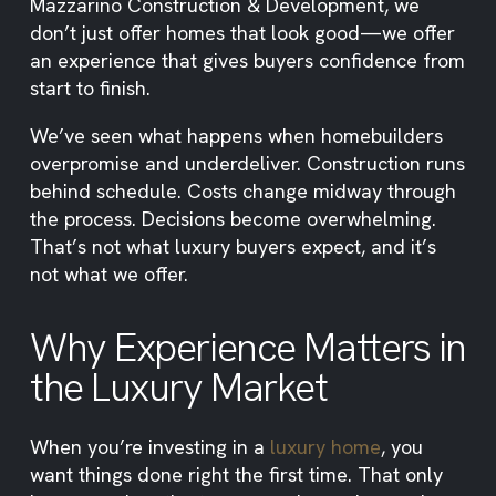
Mazzarino Construction & Development, we
don’t just offer homes that look good—we offer
an experience that gives buyers confidence from
start to finish.
We’ve seen what happens when homebuilders
overpromise and underdeliver. Construction runs
behind schedule. Costs change midway through
the process. Decisions become overwhelming.
That’s not what luxury buyers expect, and it’s
not what we offer.
Why Experience Matters in
the Luxury Market
When you’re investing in a
luxury home
, you
want things done right the first time. That only