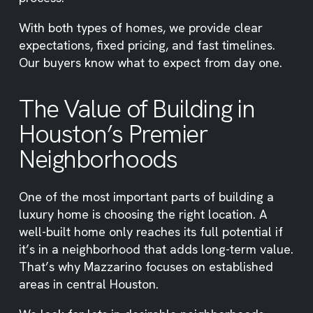
With both types of homes, we provide clear
expectations, fixed pricing, and fast timelines.
Our buyers know what to expect from day one.
The Value of Building in
Houston’s Premier
Neighborhoods
One of the most important parts of building a
luxury home is choosing the right location. A
well-built home only reaches its full potential if
it’s in a neighborhood that adds long-term value.
That’s why Mazzarino focuses on established
areas in central Houston.