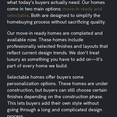
what today’s buyers actually need. Our homes
come in two main options:
move-in ready and
selectable
. Both are designed to simplify the
homebuying process without sacrificing quality.
Our move-in ready homes are completed and
available now. These homes include
professionally selected finishes and layouts that
reflect current design trends. We don’t treat
luxury as something you have to add on—it’s
part of every home we build.
Selectable homes offer buyers some
personalization options. These homes are under
construction, but buyers can still choose certain
finishes depending on the construction phase.
This lets buyers add their own style without
going through a long and complicated design
process.