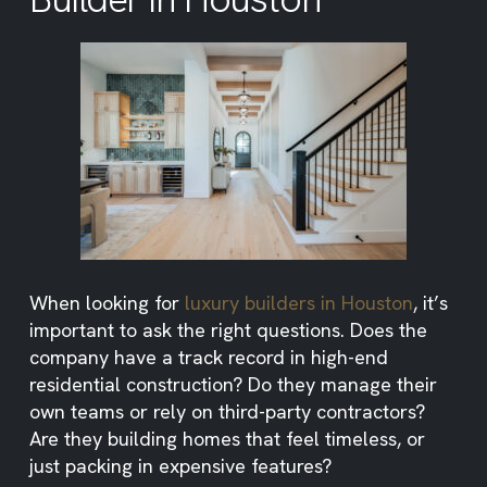
When looking for
luxury builders in Houston
, it’s
important to ask the right questions. Does the
company have a track record in high-end
residential construction? Do they manage their
own teams or rely on third-party contractors?
Are they building homes that feel timeless, or
just packing in expensive features?