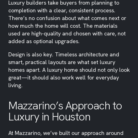
Luxury builders take buyers from planning to
completion with a clear, consistent process.
There’s no confusion about what comes next or
how much the home will cost. The materials
used are high-quality and chosen with care, not
added as optional upgrades.
Design is also key. Timeless architecture and
smart, practical layouts are what set luxury
homes apart. A luxury home should not only look
great—it should also work well for everyday
living.
Mazzarino’s Approach to
Luxury in Houston
At Mazzarino, we’ve built our approach around