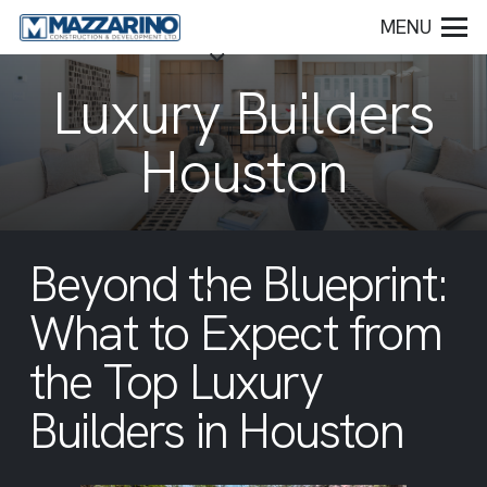
MENU
Luxury Builders
Houston
Beyond the Blueprint:
What to Expect from
the Top Luxury
Builders in Houston