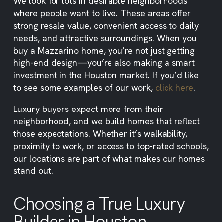
We look for lots in desirable neighborhoods
where people want to live. These areas offer
strong resale value, convenient access to daily
needs, and attractive surroundings. When you
buy a Mazzarino home, you’re not just getting
high-end design—you’re also making a smart
investment in the Houston market. If you’d like
to see some examples of our work,
click here
.
Luxury buyers expect more from their
neighborhood, and we build homes that reflect
those expectations. Whether it’s walkability,
proximity to work, or access to top-rated schools,
our locations are part of what makes our homes
stand out.
Choosing a True Luxury
Builder in Houston