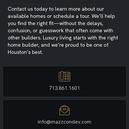
Contact us today to learn more about our
available homes or schedule a tour. We’ll help
you find the right fit—without the delays,
confusion, or guesswork that often come with
other builders. Luxury living starts with the right
home builder, and we’re proud to be one of
Houston’s best.
713.861.1601
info@mazzcondev.com