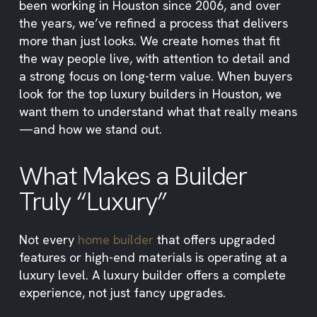
been working in Houston since 2006, and over
the years, we’ve refined a process that delivers
more than just looks. We create homes that fit
the way people live, with attention to detail and
a strong focus on long-term value. When buyers
look for the top luxury builders in Houston, we
want them to understand what that really means
—and how we stand out.
What Makes a Builder
Truly “Luxury”
Not every
home builder
that offers upgraded
features or high-end materials is operating at a
luxury level. A luxury builder offers a complete
experience, not just fancy upgrades.