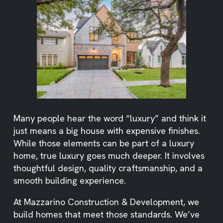
Many people hear the word “luxury” and think it
just means a big house with expensive finishes.
While those elements can be part of a luxury
home, true luxury goes much deeper. It involves
thoughtful design, quality craftsmanship, and a
smooth building experience.
At Mazzarino Construction & Development, we
build homes that meet those standards. We’ve