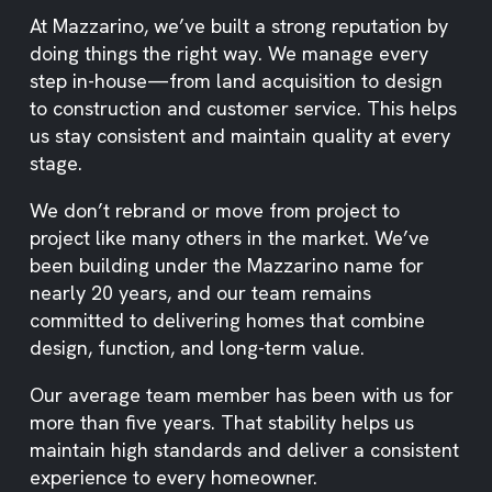
At Mazzarino, we’ve built a strong reputation by
doing things the right way. We manage every
step in-house—from land acquisition to design
to construction and customer service. This helps
us stay consistent and maintain quality at every
stage.
We don’t rebrand or move from project to
project like many others in the market. We’ve
been building under the Mazzarino name for
nearly 20 years, and our team remains
committed to delivering homes that combine
design, function, and long-term value.
Our average team member has been with us for
more than five years. That stability helps us
maintain high standards and deliver a consistent
experience to every homeowner.