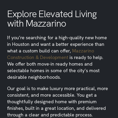
Explore Elevated Living
with Mazzarino
If you’re searching for a high-quality new home
in Houston and want a better experience than
what a custom build can offer,
Mazzarino
Construction & Development
is ready to help.
We offer both move-in ready homes and
selectable homes in some of the city’s most
desirable neighborhoods.
Our goal is to make luxury more practical, more
consistent, and more accessible. You get a
thoughtfully designed home with premium
finishes, built in a great location, and delivered
through a clear and predictable process.