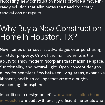
relocating, new construction homes provide a move-in-
ready solution that eliminates the need for costly
renovations or repairs.
Why Buy a New Construction
Home in Houston, TX?
New homes offer several advantages over purchasing
an older property. One of the main benefits is the
ability to enjoy modern floorplans that maximize space,
functionality, and natural light. Open-concept designs
allow for seamless flow between living areas, expansive
kitchens, and high ceilings that create a bright,
welcoming atmosphere.
In addition to design benefits,
new construction homes
in Houston
are built with energy-efficient materials and