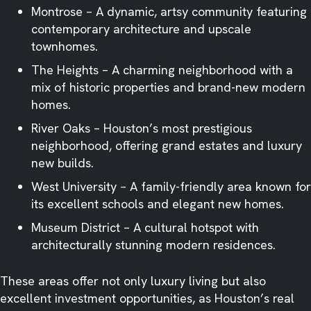
Montrose – A dynamic, artsy community featuring
contemporary architecture and upscale
townhomes.
The Heights – A charming neighborhood with a
mix of historic properties and brand-new modern
homes.
River Oaks – Houston’s most prestigious
neighborhood, offering grand estates and luxury
new builds.
West University – A family-friendly area known for
its excellent schools and elegant new homes.
Museum District – A cultural hotspot with
architecturally stunning modern residences.
These areas offer not only luxury living but also
excellent investment opportunities, as Houston’s real