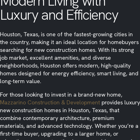
Modern Living with
Luxury and Efficiency
Houston, Texas, is one of the fastest-growing cities in
the country, making it an ideal location for homebuyers
searching for new construction homes. With its strong
job market, excellent amenities, and diverse
neighborhoods, Houston offers modern, high-quality
homes designed for energy efficiency, smart living, and
long-term value.
For those looking to invest in a brand-new home,
Mazzarino Construction & Development
provides luxury
new construction homes in Houston, Texas, that
combine contemporary architecture, premium
materials, and advanced technology. Whether you’re a
first-time buyer, upgrading to a larger home, or