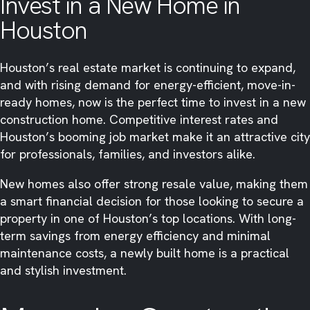
Invest in a New Home in
Houston
Houston’s real estate market is continuing to expand,
and with rising demand for energy-efficient, move-in-
ready homes, now is the perfect time to invest in a new
construction home. Competitive interest rates and
Houston’s booming job market make it an attractive city
for professionals, families, and investors alike.
New homes also offer strong resale value, making them
a smart financial decision for those looking to secure a
property in one of Houston’s top locations. With long-
term savings from energy efficiency and minimal
maintenance costs, a newly built home is a practical
and stylish investment.