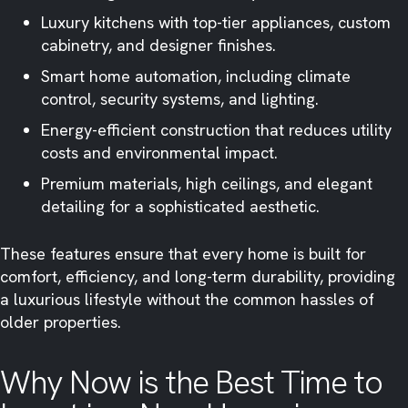
Luxury kitchens with top-tier appliances, custom
cabinetry, and designer finishes.
Smart home automation, including climate
control, security systems, and lighting.
Energy-efficient construction that reduces utility
costs and environmental impact.
Premium materials, high ceilings, and elegant
detailing for a sophisticated aesthetic.
These features ensure that every home is built for
comfort, efficiency, and long-term durability, providing
a luxurious lifestyle without the common hassles of
older properties.
Why Now is the Best Time to