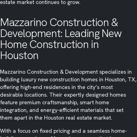
estate market continues to grow.
Mazzarino Construction &
Development: Leading New
Home Construction in
Houston
Mazzarino Construction & Development specializes in
building luxury new construction homes in Houston, TX,
offering high-end residences in the city’s most
desirable locations. Their expertly designed homes
feature premium craftsmanship, smart home
integration, and energy-efficient materials that set
them apart in the Houston real estate market.
With a focus on fixed pricing and a seamless home-