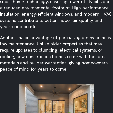
smart home technology, ensuring lower utility bills and
a reduced environmental footprint. High-performance
insulation, energy-efficient windows, and modern HVAC
systems contribute to better indoor air quality and
year-round comfort.
Another major advantage of purchasing a new home is
low maintenance. Unlike older properties that may
require updates to plumbing, electrical systems, or
roofing, new construction homes come with the latest
materials and builder warranties, giving homeowners
peace of mind for years to come.