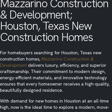
Mazzarino Construction
& Development;
Houston, Texas New
Construction Homes
For homebuyers searching for Houston, Texas new
construction homes,
Mazzarino Construction &
Development
delivers luxury, efficiency, and superior
craftsmanship. Their commitment to modern design,
energy-efficient materials, and innovative technology
ensures that every homeowner receives a high-quality,
beautifully designed residence.
With demand for new homes in Houston at an all-time
high, now is the ideal time to explore a modern, move-