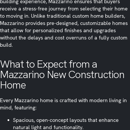
building experience, Mazzarino ensures that buyers
receive a stress-free journey from selecting their home
to moving in. Unlike traditional custom home builders,
Mazzarino provides pre-designed, customizable homes
that allow for personalized finishes and upgrades
without the delays and cost overruns of a fully custom
build.
What to Expect from a
Mazzarino New Construction
Home
Every Mazzarino home is crafted with modern living in
mind, featuring:
Spacious, open-concept layouts that enhance
natural light and functionality.