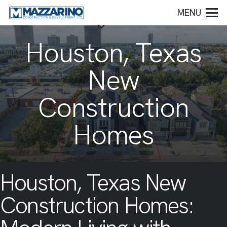
MENU
Houston, Texas
New
Construction
Homes
Houston, Texas New
Construction Homes: