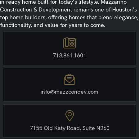
in-ready home built for today’s lifestyle. Mazzarino
Construction & Development remains one of Houston’s
top home builders, offering homes that blend elegance,
functionality, and value for years to come.
713.861.1601
info@mazzcondev.com
7155 Old Katy Road, Suite N260