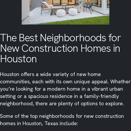
The Best Neighborhoods for
New Construction Homes in
Houston
Houston offers a wide variety of new home
communities, each with its own unique appeal. Whether
you’re looking for a modern home in a vibrant urban
setting or a spacious residence in a family-friendly
neighborhood, there are plenty of options to explore.
Some of the top neighborhoods for new construction
homes in Houston, Texas include: