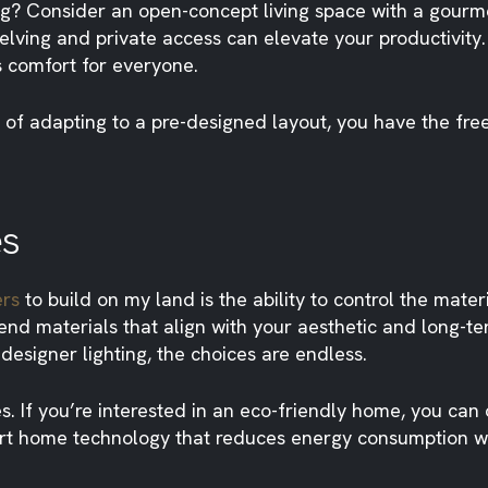
g? Consider an open-concept living space with a gourme
helving and private access can elevate your productivit
s comfort for everyone.
 of adapting to a pre-designed layout, you have the fre
es
ers
to build on my land is the ability to control the mater
-end materials that align with your aesthetic and long-
esigner lighting, the choices are endless.
es. If you’re interested in an eco-friendly home, you can
mart home technology that reduces energy consumption w