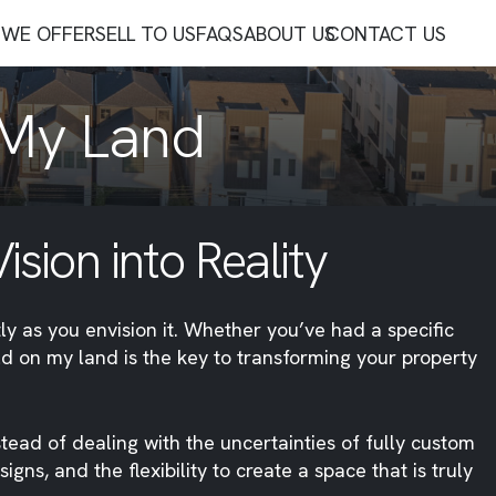
WE OFFER
SELL TO US
FAQS
ABOUT US
CONTACT US
 My Land
sion into Reality
ly as you envision it. Whether you’ve had a specific
ild on my land is the key to transforming your property
stead of dealing with the uncertainties of fully custom
s, and the flexibility to create a space that is truly