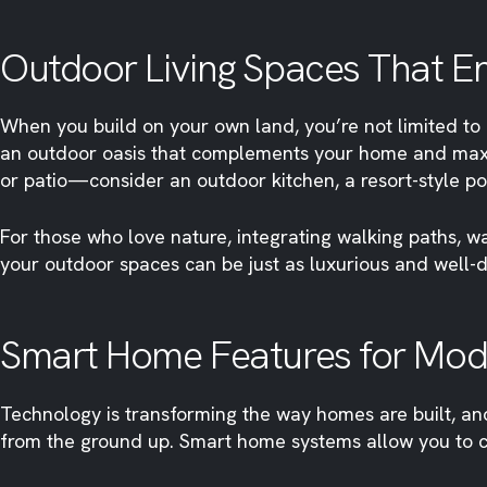
Outdoor Living Spaces That 
When you build on your own land, you’re not limited to 
an outdoor oasis that complements your home and maxim
or patio—consider an outdoor kitchen, a resort-style po
For those who love nature, integrating walking paths, wa
your outdoor spaces can be just as luxurious and well-d
Smart Home Features for Mode
Technology is transforming the way homes are built, an
from the ground up. Smart home systems allow you to co