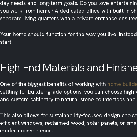
day needs and long-term goals. Do you love entertainin
you work from home? A dedicated office with built-in s
separate living quarters with a private entrance ensure
Your home should function for the way you live. Instead
start.
High-End Materials and Finish
One of the biggest benefits of working with
home build
settling for builder-grade options, you can choose high
and custom cabinetry to natural stone countertops and d
This also allows for sustainability-focused design choic
efficient windows, reclaimed wood, solar panels, or s
modern convenience.