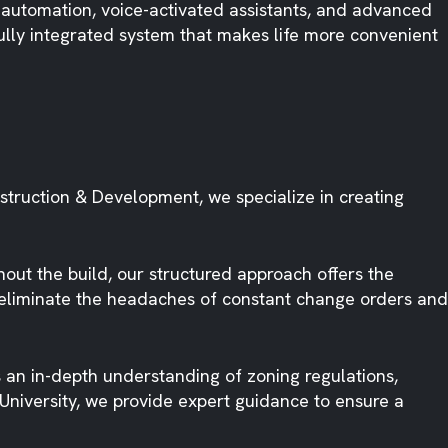
 automation, voice-activated assistants, and advanced
fully integrated system that makes life more convenient
nstruction & Development, we specialize in creating
ut the build, our structured approach offers the
we eliminate the headaches of constant change orders and
 an in-depth understanding of zoning regulations,
University, we provide expert guidance to ensure a