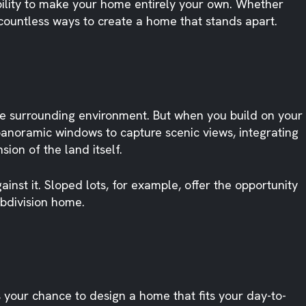
ability to make your home entirely your own. Whether
 countless ways to create a home that stands apart.
he surrounding environment. But when you build on your
panoramic windows to capture scenic views, integrating
ion of the land itself.
nst it. Sloped lots, for example, offer the opportunity
ubdivision home.
s your chance to design a home that fits your day-to-