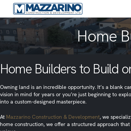
Home Bu
Home Builders to Build on
Owning land is an incredible opportunity. It’s a blank 
vision in mind for years or you’re just beginning to exp
into a custom-designed masterpiece.
At
Mazzarino Construction & Development
, we speciali
home construction, we offer a structured approach that p