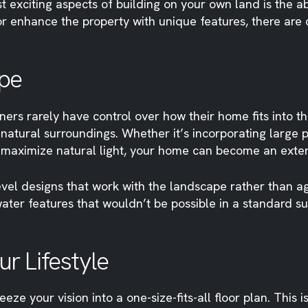
t exciting aspects of building on your own land is the 
or enhance the property with unique features, there are
pe
rs rarely have control over how their home fits into t
atural surroundings. Whether it’s incorporating large 
o maximize natural light, your home can become an extens
vel designs that work with the landscape rather than agai
ater features that wouldn’t be possible in a standard s
r Lifestyle
e your vision into a one-size-fits-all floor plan. This i