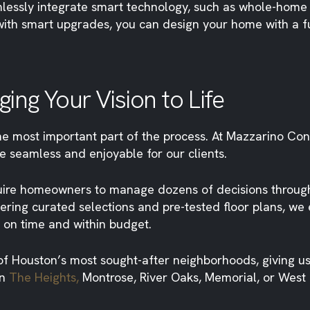
mlessly integrate smart technology, such as whole-home
e with smart upgrades, you can design your home with a 
ing Your Vision to Life
the most important part of the process. At Mazzarino Co
e seamless and enjoyable for our clients.
uire homeowners to manage dozens of decisions througho
ffering curated selections and pre-tested floor plans, 
 on time and within budget.
of Houston’s most sought-after neighborhoods, giving us
in
The Heights,
Montrose, River Oaks, Memorial, or West 