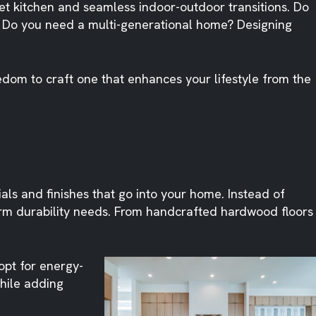
t kitchen and seamless indoor-outdoor transitions. Do
y. Do you need a multi-generational home? Designing
edom to craft one that enhances your lifestyle from the
ials and finishes that go into your home. Instead of
term durability needs. From handcrafted hardwood floors
 opt for energy-
hile adding