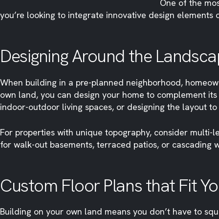
One of the mos
you’re looking to integrate innovative design elements 
Designing Around the Landsca
When building in a pre-planned neighborhood, homeowne
own land, you can design your home to complement its n
indoor-outdoor living spaces, or designing the layout t
For properties with unique topography, consider multi-le
for walk-out basements, terraced patios, or cascading w
Custom Floor Plans that Fit You
Building on your own land means you don’t have to squeez