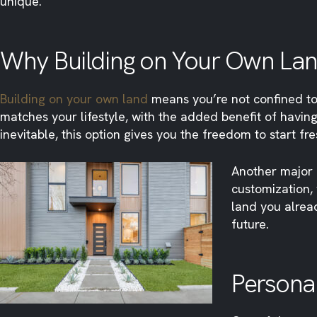
unique.
Why Building on Your Own Lan
Building on your own land
means you’re not confined to
matches your lifestyle, with the added benefit of having
inevitable, this option gives you the freedom to start fr
Another major a
customization, 
land you alread
future.
Personal