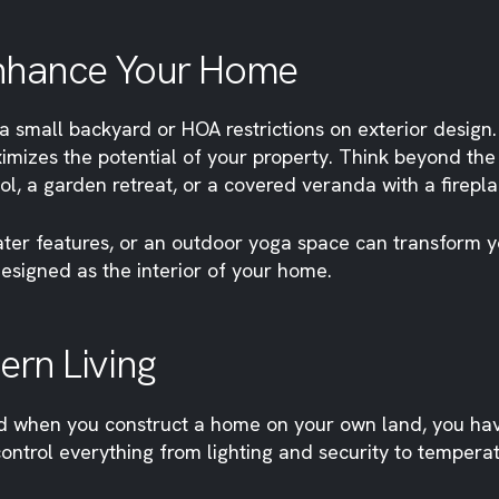
Enhance Your Home
a small backyard or HOA restrictions on exterior design.
izes the potential of your property. Think beyond the
ol, a garden retreat, or a covered veranda with a firepl
ter features, or an outdoor yoga space can transform you
esigned as the interior of your home.
rn Living
d when you construct a home on your own land, you have
ntrol everything from lighting and security to temperat