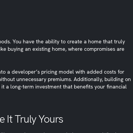
s. You have the ability to create a home that truly
Unlike buying an existing home, where compromises are
into a developer’s pricing model with added costs for
 without unnecessary premiums. Additionally, building on
it a long-term investment that benefits your financial
 It Truly Yours