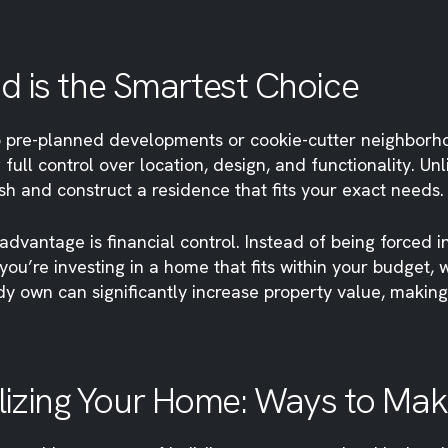
d is the Smartest Choice
 pre-planned developments or cookie-cutter neighborhood
 full control over location, design, and functionality. 
esh and construct a residence that fits your exact needs.
dvantage is financial control. Instead of being forced 
you’re investing in a home that fits within your budget,
y own can significantly increase property value, making 
izing Your Home: Ways to Make