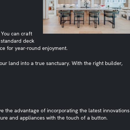
 You can craft
 standard deck
ace for year-round enjoyment.
r land into a true sanctuary. With the right builder,
 the advantage of incorporating the latest innovations
ure and appliances with the touch of a button.