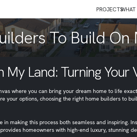
PROJECTS
WHAT 
ilders To Build On
 My Land: Turning Your Vi
canvas where you can bring your dream home to life exact
lore your options, choosing the right home builders to bu
ze in making this process both seamless and inspiring. In
rovides homeowners with high-end luxury, stunning design