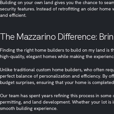
Building on your own land gives you the chance to sea
security features. Instead of retrofitting an older hom
and efficient.
The Mazzarino Difference: Bring
Finding the right home builders to build on my land is 
high-quality, elegant homes while making the experienc
Unlike traditional custom home builders, who often req
perfect balance of personalization and efficiency. By o
budget surprises, ensuring that your home is completed
Our team has spent years refining this process in some 
permitting, and land development. Whether your lot is 
smooth building experience.