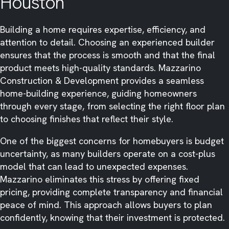
Houston
Building a home requires expertise, efficiency, and
attention to detail. Choosing an experienced builder
ensures that the process is smooth and that the final
product meets high-quality standards. Mazzarino
Construction & Development provides a seamless
home-building experience, guiding homeowners
through every stage, from selecting the right floor plan
to choosing finishes that reflect their style.
One of the biggest concerns for homebuyers is budget
uncertainty, as many builders operate on a cost-plus
model that can lead to unexpected expenses.
Mazzarino eliminates this stress by offering fixed
pricing, providing complete transparency and financial
peace of mind. This approach allows buyers to plan
confidently, knowing that their investment is protected.