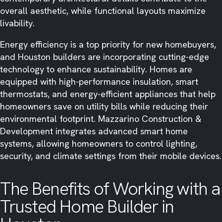
overall aesthetic, while functional layouts maximize
livability.
Energy efficiency is a top priority for new homebuyers,
and Houston builders are incorporating cutting-edge
technology to enhance sustainability. Homes are
equipped with high-performance insulation, smart
thermostats, and energy-efficient appliances that help
homeowners save on utility bills while reducing their
environmental footprint. Mazzarino Construction &
Development integrates advanced smart home
systems, allowing homeowners to control lighting,
security, and climate settings from their mobile devices.
The Benefits of Working with a
Trusted Home Builder in