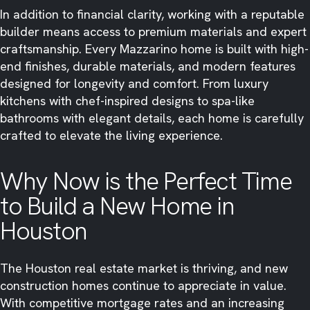
In addition to financial clarity, working with a reputable
builder means access to premium materials and expert
craftsmanship. Every Mazzarino home is built with high-
end finishes, durable materials, and modern features
designed for longevity and comfort. From luxury
kitchens with chef-inspired designs to spa-like
bathrooms with elegant details, each home is carefully
crafted to elevate the living experience.
Why Now is the Perfect Time
to Build a New Home in
Houston
The Houston real estate market is thriving, and new
construction homes continue to appreciate in value.
With competitive mortgage rates and an increasing