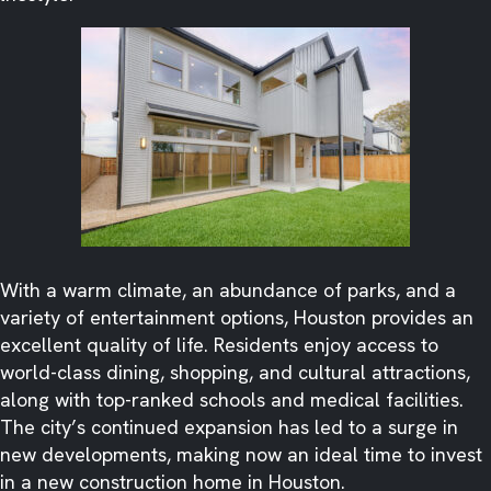
With a warm climate, an abundance of parks, and a
variety of entertainment options, Houston provides an
excellent quality of life. Residents enjoy access to
world-class dining, shopping, and cultural attractions,
along with top-ranked schools and medical facilities.
The city’s continued expansion has led to a surge in
new developments, making now an ideal time to invest
in a new construction home in Houston.