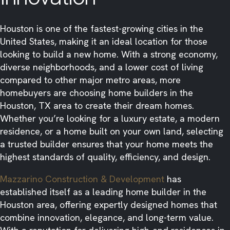
Houston is one of the fastest-growing cities in the
United States, making it an ideal location for those
looking to build a new home. With a strong economy,
diverse neighborhoods, and a lower cost of living
compared to other major metro areas, more
homebuyers are choosing home builders in the
Houston, TX area to create their dream homes.
Whether you’re looking for a luxury estate, a modern
residence, or a home built on your own land, selecting
a trusted builder ensures that your home meets the
highest standards of quality, efficiency, and design.
Mazzarino Construction & Development
has
established itself as a leading home builder in the
Houston area, offering expertly designed homes that
combine innovation, elegance, and long-term value.