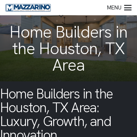
MENU
Home Builders in
the Houston, TX
Area
Home Builders in the
Houston, TX Area:
Luxury, Growth, and
Innovation