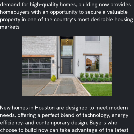
demand for high-quality homes, building now provides
homebuyers with an opportunity to secure a valuable
property in one of the country’s most desirable housing
markets.
New homes in Houston are designed to meet modern
needs, offering a perfect blend of technology, energy
efficiency, and contemporary design. Buyers who
choose to build now can take advantage of the latest