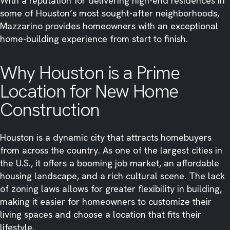
With a reputation for delivering high-end residences in
some of Houston’s most sought-after neighborhoods,
Mazzarino provides homeowners with an exceptional
home-building experience from start to finish.
Why Houston is a Prime
Location for New Home
Construction
Houston is a dynamic city that attracts homebuyers
from across the country. As one of the largest cities in
the U.S., it offers a booming job market, an affordable
housing landscape, and a rich cultural scene. The lack
of zoning laws allows for greater flexibility in building,
making it easier for homeowners to customize their
living spaces and choose a location that fits their
lifestyle.