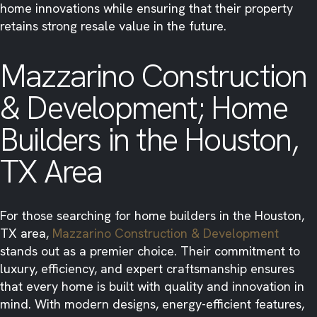
home innovations while ensuring that their property
retains strong resale value in the future.
Mazzarino Construction
& Development; Home
Builders in the Houston,
TX Area
For those searching for home builders in the Houston,
TX area,
Mazzarino Construction & Development
stands out as a premier choice. Their commitment to
luxury, efficiency, and expert craftsmanship ensures
that every home is built with quality and innovation in
mind. With modern designs, energy-efficient features,