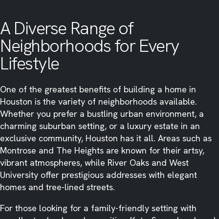
A Diverse Range of
Neighborhoods for Every
Lifestyle
One of the greatest benefits of building a home in
Houston is the variety of neighborhoods available.
Whether you prefer a bustling urban environment, a
charming suburban setting, or a luxury estate in an
exclusive community, Houston has it all. Areas such as
Montrose and The Heights are known for their artsy,
vibrant atmospheres, while River Oaks and West
University offer prestigious addresses with elegant
homes and tree-lined streets.
For those looking for a family-friendly setting with