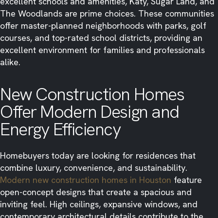
excellent schools and amenities, Katy, Sugar Land, and
The Woodlands are prime choices. These communities
offer master-planned neighborhoods with parks, golf
courses, and top-rated school districts, providing an
excellent environment for families and professionals
alike.
New Construction Homes
Offer Modern Design and
Energy Efficiency
Homebuyers today are looking for residences that
combine luxury, convenience, and sustainability.
Modern new construction homes in Houston
feature
open-concept designs that create a spacious and
inviting feel. High ceilings, expansive windows, and
contemporary architectural details contribute to the