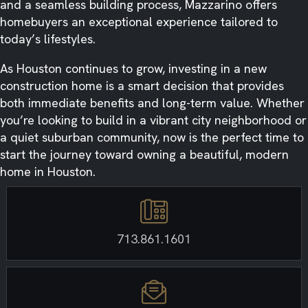
and a seamless building process, Mazzarino offers
homebuyers an exceptional experience tailored to
today’s lifestyles.
As Houston continues to grow, investing in a new
construction home is a smart decision that provides
both immediate benefits and long-term value. Whether
you’re looking to build in a vibrant city neighborhood or
a quiet suburban community, now is the perfect time to
start the journey toward owning a beautiful, modern
home in Houston.
713.861.1601