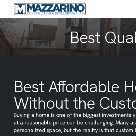
Best Qual
Best Affordable H
Without the Cust
Buying a home is one of the biggest investments y
at a reasonable price can be challenging. Many as
personalized space, but the reality is that custo