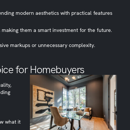
nding modern aesthetics with practical features
, making them a smart investment for the future.
essive markups or unnecessary complexity.
oice for Homebuyers
ality,
iding
w what it