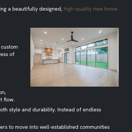
ing a beautifully designed,
high-quality new home
o custom
ress of
on,
t flow.
th style and durability. Instead of endless
ers to move into well-established communities