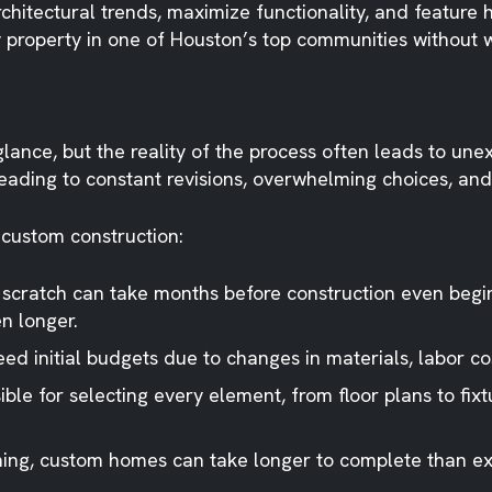
chitectural trends, maximize functionality, and feature 
property in one of Houston’s top communities without wo
glance, but the reality of the process often leads to 
leading to constant revisions, overwhelming choices, and 
 custom construction:
 scratch can take months before construction even begi
n longer.
ed initial budgets due to changes in materials, labor co
le for selecting every element, from floor plans to fix
nning, custom homes can take longer to complete than e