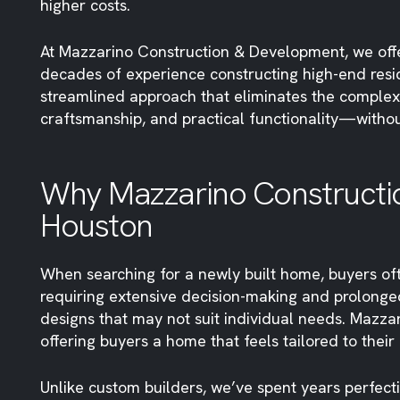
higher costs.
At Mazzarino Construction & Development, we off
decades of experience constructing high-end resi
streamlined approach that eliminates the complexi
craftsmanship, and practical functionality—withou
Why Mazzarino Constructio
Houston
When searching for a newly built home, buyers oft
requiring extensive decision-making and prolonged
designs that may not suit individual needs. Mazz
offering buyers a home that feels tailored to their
Unlike custom builders, we’ve spent years perfect