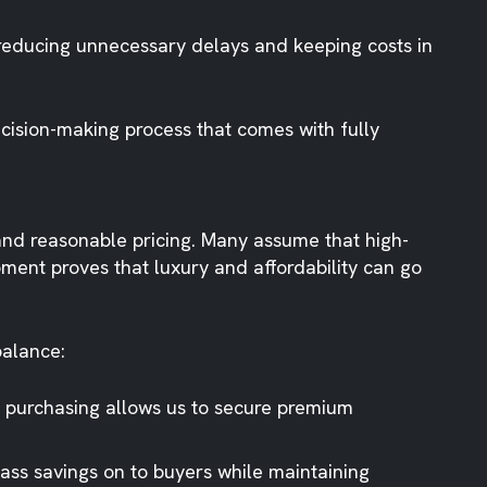
 reducing unnecessary delays and keeping costs in
ision-making process that comes with fully
 and reasonable pricing. Many assume that high-
ment proves that luxury and affordability can go
balance:
lk purchasing allows us to secure premium
ass savings on to buyers while maintaining