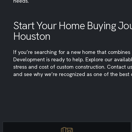
needs.
Start Your Home Buying Jou
Houston
If you’re searching for a new home that combines q
Development is ready to help. Explore our availab
stress and cost of custom construction. Contact 
and see why we’re recognized as one of the best 