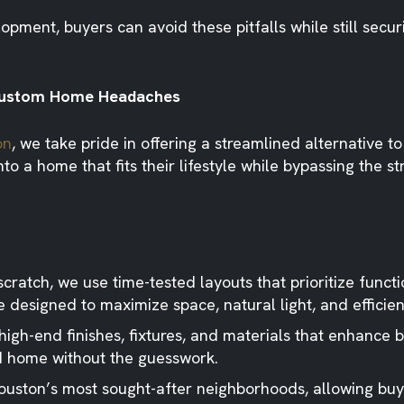
ment, buyers can avoid these pitfalls while still secur
e Custom Home Headaches
on
, we take pride in offering a streamlined alternative t
o a home that fits their lifestyle while bypassing the st
cratch, we use time-tested layouts that prioritize functi
 designed to maximize space, natural light, and efficien
gh-end finishes, fixtures, and materials that enhance bo
ed home without the guesswork.
ouston’s most sought-after neighborhoods, allowing buy