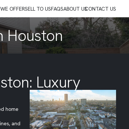
WE OFFER
SELL TO US
FAQS
ABOUT US
CONTACT US
In Houston
ston: Luxury
ned home
ines, and