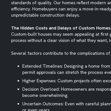
standards of quality. Our homes reflect modern ar
efficiency. Homebuyers can enjoy a move-in-ready 
unpredictable construction delays.
The Hidden Costs and Delays of Custom Homes
Custom-built houses may seem appealing at first 
process without a clear vision of what they want, 
Several factors contribute to the complications of
Extended Timelines
: Designing a home from
permit approvals can stretch the process eve
Higher Expenses
: Custom projects often exce
Decision Overload
: Homeowners are responsib
become overwhelming.
Uncertain Outcomes
: Even with careful pla
or even years.