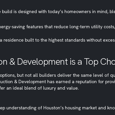
build is designed with today’s homeowners in mind, ble
rgy-saving features that reduce long-term utility costs
a residence built to the highest standards without exc
on & Development is a Top Ch
ptions, but not all builders deliver the same level of qu
ruction & Development has earned a reputation for prov
fer an ideal blend of luxury and value.
ep understanding of Houston’s housing market and kno