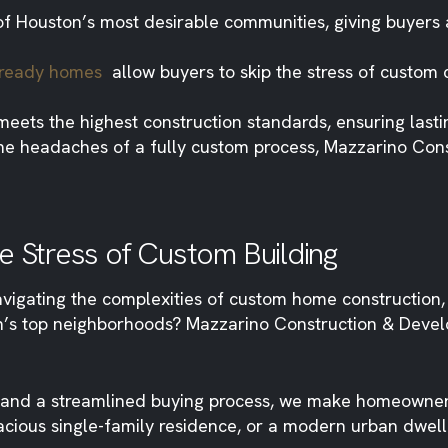
f Houston’s most desirable communities, giving buyers 
n-ready homes
allow buyers to skip the stress of custom c
eets the highest construction standards, ensuring last
 the headaches of a fully custom process, Mazzarino Co
e Stress of Custom Building
ating the complexities of custom home construction, w
on’s top neighborhoods? Mazzarino Construction & Deve
s, and a streamlined buying process, we make homeowne
acious single-family residence, or a modern urban dwell