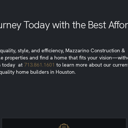
rney Today with the Best Affo
uality, style, and efficiency, Mazzarino Construction &
le properties and find a home that fits your vision—with
us today at
713.861.1601
to learn more about our current 
quality home builders in Houston.