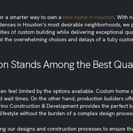
er a smarter way to own a
new home in Houston
. With 
dences in Houston’s most desirable neighborhoods, we 
ties of custom building while delivering exceptional q
t the overwhelming choices and delays of a fully custo
n Stands Among the Best Quali
en feel limited by the options available. Custom home 
 wait times. On the other hand, production builders offe
arino Construction & Development provides the perfect b
 lifestyle without the burden of a complex design proces
ing our designs and construction processes to ensure t