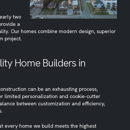
nearly two
provide a
uality. Our homes combine modern design, superior
m project.
ty Home Builders in
construction can be an exhausting process,
r limited personalization and cookie-cutter
alance between customization and efficiency,
s.
hat every home we build meets the highest