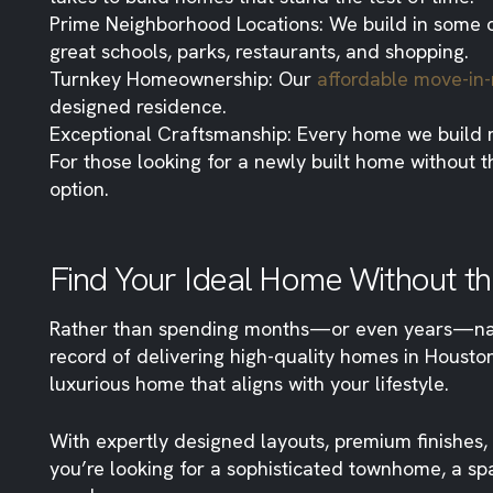
Prime Neighborhood Locations: We build in some o
great schools, parks, restaurants, and shopping.
Turnkey Homeownership: Our
affordable move-i
designed residence.
Exceptional Craftsmanship: Every home we build m
For those looking for a newly built home without
option.
Find Your Ideal Home Without th
Rather than spending months—or even years—navig
record of delivering high-quality homes in Houst
luxurious home that aligns with your lifestyle.
With expertly designed layouts, premium finishe
you’re looking for a sophisticated townhome, a sp