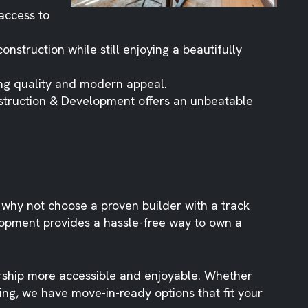
access to
onstruction while still enjoying a beautifully
ing quality and modern appeal.
nstruction & Development offers an unbeatable
hy not choose a proven builder with a track
lopment provides a hassle-free way to own a
rship more accessible and enjoyable. Whether
ing, we have move-in-ready options that fit your