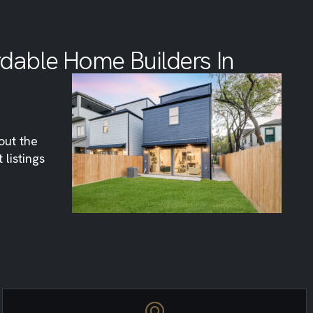
rdable Home Builders In
out the
listings