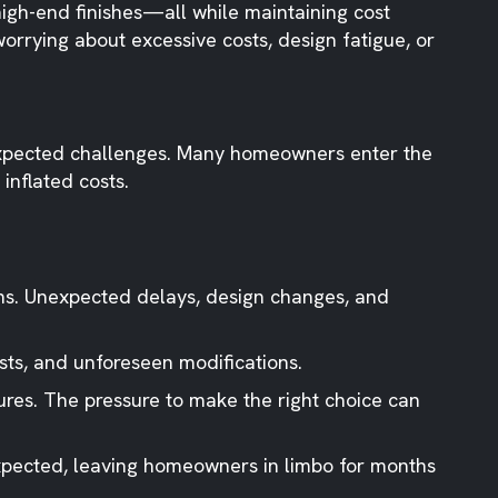
high-end finishes—all while maintaining cost
rrying about excessive costs, design fatigue, or
unexpected challenges. Many homeowners enter the
inflated costs.
ns. Unexpected delays, design changes, and
sts, and unforeseen modifications.
tures. The pressure to make the right choice can
xpected, leaving homeowners in limbo for months