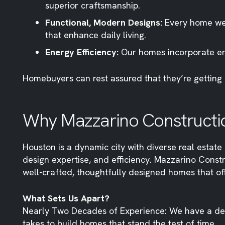
superior craftsmanship.
Functional, Modern Designs:
Every home we 
that enhance daily living.
Energy Efficiency:
Our homes incorporate ene
Homebuyers can rest assured that they’re getting 
Why Mazzarino Constructi
Houston is a dynamic city with diverse real estate o
design expertise, and efficiency. Mazzarino Const
well-crafted, thoughtfully designed homes that of
What Sets Us Apart?
Nearly Two Decades of Experience: We have a de
takes to build homes that stand the test of time.