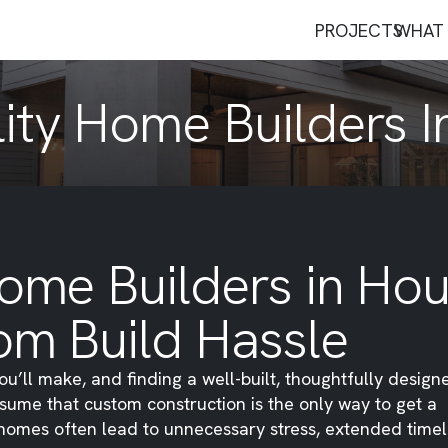
PROJECTS
WHAT 
ity Home Builders 
ome Builders in Hou
om Build Hassle
ou’ll make, and finding a well-built, thoughtfully desig
sume that custom construction is the only way to get a
m homes often lead to unnecessary stress, extended timel