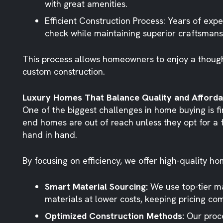
with great amenities.
Efficient Construction Process
: Years of exp
check while maintaining superior craftsmans
This process allows homeowners to enjoy a though
custom construction.
Luxury Homes That Balance Quality and Affordab
One of the biggest challenges in home buying is f
end homes are out of reach unless they opt for a 
hand in hand.
By focusing on efficiency, we offer high-quality h
Smart Material Sourcing:
We use top-tier ma
materials at lower costs, keeping pricing com
Optimized Construction Methods:
Our proce