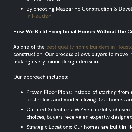
By choosing Mazzarino Construction & Develop
in Houston.
How We Build Exceptional Homes Without th
As one of the
best quality home builders in Houst
construction. Our process allows buyers to move int
making every minor design decision.
Our approach includes:
Proven Floor Plans:
Instead of starting from s
aesthetics, and modern living. Our homes are
Curated Selections:
We’ve carefully chosen hi
choices, buyers receive an expertly design
Strategic Locations:
Our homes are built in H