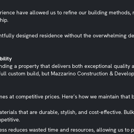
erience have allowed us to refine our building methods,
hip.
tfully designed residence without the overwhelming dec
ility
inding a property that delivers both exceptional quality
full custom build, but Mazzarino Construction & Develop
omes at competitive prices. Here’s how we maintain that 
terials that are durable, stylish, and cost-effective. Bu
petitive.
ss reduces wasted time and resources, allowing us to p