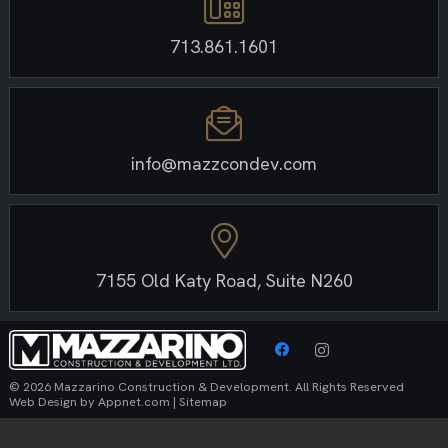
713.861.1601
info@mazzcondev.com
7155 Old Katy Road, Suite N260
© 2026 Mazzarino Construction & Development. All Rights Reserved
Web Design by
Appnet.com
|
Sitemap