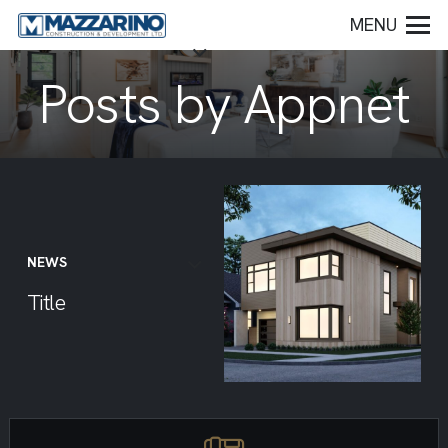
MENU
Posts by Appnet
NEWS
Title