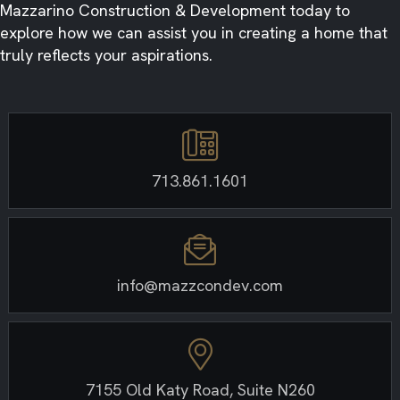
Mazzarino Construction & Development today to
explore how we can assist you in creating a home that
truly reflects your aspirations.
713.861.1601
info@mazzcondev.com
7155 Old Katy Road, Suite N260