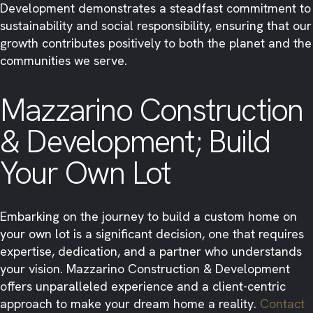
Development demonstrates a steadfast commitment to
sustainability and social responsibility, ensuring that our
growth contributes positively to both the planet and the
communities we serve.​
Mazzarino Construction
& Development; Build
Your Own Lot
Embarking on the journey to build a custom home on
your own lot is a significant decision, one that requires
expertise, dedication, and a partner who understands
your vision. Mazzarino Construction & Development
offers unparalleled experience and a client-centric
approach to make your dream home a reality.
Contact