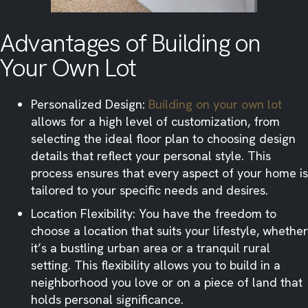
Advantages of Building on
Your Own Lot
Personalized Design:
Building on your own lot
allows for a high level of customization, from
selecting the ideal floor plan to choosing design
details that reflect your personal style. This
process ensures that every aspect of your home is
tailored to your specific needs and desires.​
Location Flexibility: You have the freedom to
choose a location that suits your lifestyle, whether
it’s a bustling urban area or a tranquil rural
setting. This flexibility allows you to build in a
neighborhood you love or on a piece of land that
holds personal significance.​