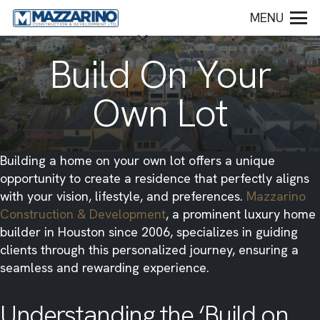
MENU
Build On Your
Own Lot
​Building a home on your own lot offers a unique
opportunity to create a residence that perfectly aligns
with your vision, lifestyle, and preferences.
Mazzarino
Construction & Development
, a prominent luxury home
builder in Houston since 2006, specializes in guiding
clients through this personalized journey, ensuring a
seamless and rewarding experience.​
Understanding the ‘Build on