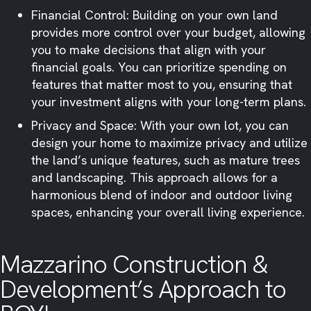
Financial Control: Building on your own land
provides more control over your budget, allowing
you to make decisions that align with your
financial goals. You can prioritize spending on
features that matter most to you, ensuring that
your investment aligns with your long-term plans.​
Privacy and Space: With your own lot, you can
design your home to maximize privacy and utilize
the land’s unique features, such as mature trees
and landscaping. This approach allows for a
harmonious blend of indoor and outdoor living
spaces, enhancing your overall living experience.​
Mazzarino Construction &
Development’s Approach to