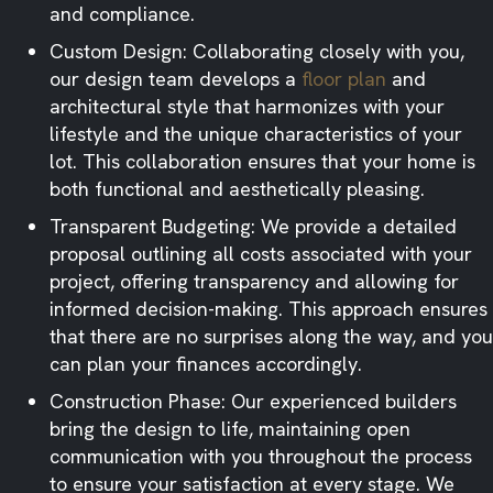
and compliance.​
Custom Design: Collaborating closely with you,
our design team develops a
floor plan
and
architectural style that harmonizes with your
lifestyle and the unique characteristics of your
lot. This collaboration ensures that your home is
both functional and aesthetically pleasing.​
Transparent Budgeting: We provide a detailed
proposal outlining all costs associated with your
project, offering transparency and allowing for
informed decision-making. This approach ensures
that there are no surprises along the way, and you
can plan your finances accordingly.​
Construction Phase: Our experienced builders
bring the design to life, maintaining open
communication with you throughout the process
to ensure your satisfaction at every stage. We