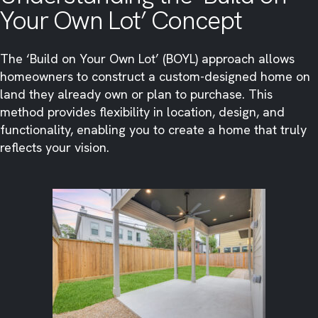
Your Own Lot’ Concept
The ‘Build on Your Own Lot’ (BOYL) approach allows
homeowners to construct a custom-designed home on
land they already own or plan to purchase. This
method provides flexibility in location, design, and
functionality, enabling you to create a home that truly
reflects your vision.​