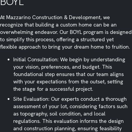
BOYL
At Mazzarino Construction & Development, we
recognize that building a custom home can be an
overwhelming endeavor. Our BOYL program is designed
to simplify this process, offering a structured yet
flexible approach to bring your dream home to fruition.​
Initial Consultation: We begin by understanding
your vision, preferences, and budget. This
foundational step ensures that our team aligns
with your expectations from the outset, setting
the stage for a successful project.​
Site Evaluation: Our experts conduct a thorough
assessment of your lot, considering factors such
as topography, soil condition, and local
regulations. This evaluation informs the design
and construction planning, ensuring feasibility