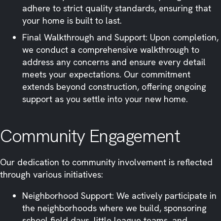
adhere to strict quality standards, ensuring that
your home is built to last.​
Final Walkthrough and Support: Upon completion,
we conduct a comprehensive walkthrough to
address any concerns and ensure every detail
meets your expectations. Our commitment
extends beyond construction, offering ongoing
support as you settle into your new home.​
Community Engagement
Our dedication to community involvement is reflected
through various initiatives:​
Neighborhood Support: We actively participate in
the neighborhoods where we build, sponsoring
school field days, little league teams, and