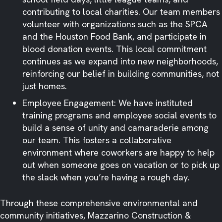
contributing to local charities. Our team members
volunteer with organizations such as the SPCA
and the Houston Food Bank, and participate in
blood donation events. This local commitment
continues as we expand into new neighborhoods,
reinforcing our belief in building communities, not
just homes. ​
Employee Engagement: We have instituted
training programs and employee social events to
build a sense of unity and camaraderie among
our team. This fosters a collaborative
environment where coworkers are happy to help
out when someone goes on vacation or to pick up
the slack when you’re having a rough day. ​
Through these comprehensive environmental and
community initiatives, Mazzarino Construction &