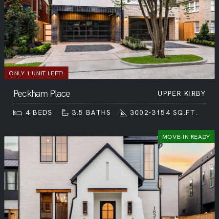
ONLY 1 UNIT LEFT!
Peckham Place
UPPER KIRBY
4
BEDS
3.5
BATHS
3002-3154
SQ.FT.
MOVE-IN READY