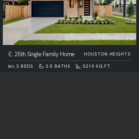
E. 25th Single Family Home
HOUSTON HEIGHTS
3
BEDS
3.5
BATHS
3210
SQ.FT.