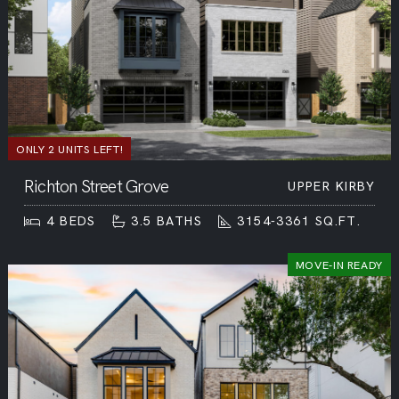
ONLY 2 UNITS LEFT!
Richton Street Grove
UPPER KIRBY
4
BEDS
3.5
BATHS
3154-3361
SQ.FT.
MOVE-IN READY