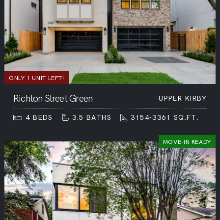
ONLY 1 UNIT LEFT!
Richton Street Green
UPPER KIRBY
4
BEDS
3.5
BATHS
3154-3361
SQ.FT.
MOVE-IN READY