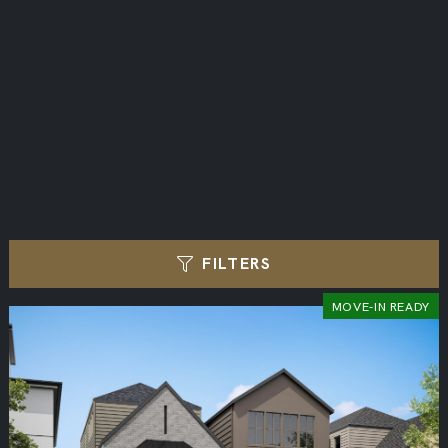
FILTERS
MOVE-IN READY