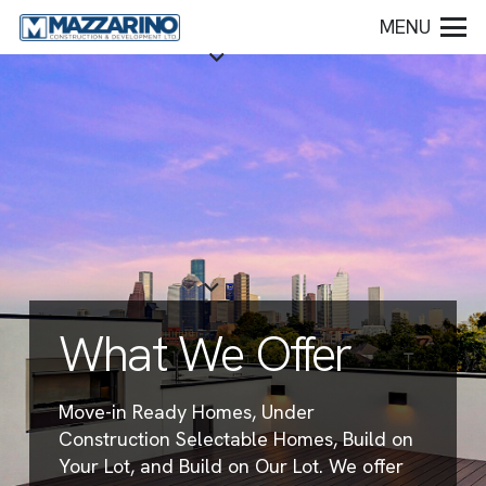
MENU
What We Offer
Move-in Ready Homes, Under
Construction Selectable Homes, Build on
Your Lot, and Build on Our Lot. We offer