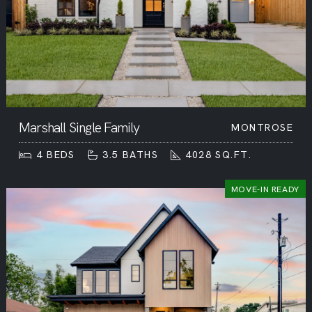
Marshall Single Family
MONTROSE
4
BEDS
3.5
BATHS
4028
SQ.FT.
MOVE-IN READY