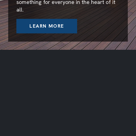
something for everyone in the heart of it
all.
LEARN MORE